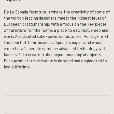
snapshot.
De La Espada furniture is where the creativity of some of
the world’s leading designers meets the highest level of
European craftsmanship, with a focus on the key pieces
of furniture for the home: a place to eat, rest, sleep and
work. A dedicated solar-powered factory in Portugal is at
the heart of their business. Specializing in solid wood,
expert craftspeople combine advanced technology with
handcraft to create truly unique, meaningful objects.
Each product is meticulously detailed and engineered to
last a lifetime.