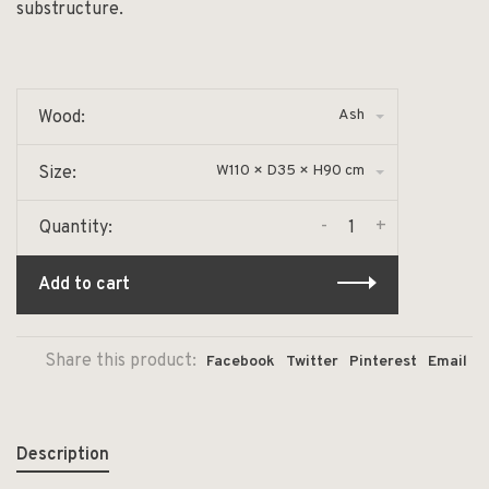
substructure.
Ash
Wood:
W110 × D35 × H90 cm
Size:
-
+
Quantity:
Add to cart
Share this product:
Facebook
Twitter
Pinterest
Email
Description