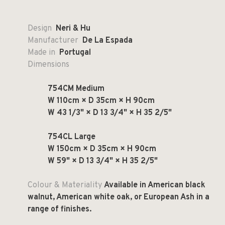
Design
Neri & Hu
Manufacturer
De La Espada
Made in
Portugal
Dimensions
754CM Medium
W 110cm × D 35cm × H 90cm
W 43 1/3" × D 13 3/4" × H 35 2/5"
754CL Large
W 150cm × D 35cm × H 90cm
W 59" × D 13 3/4" × H 35 2/5"
Colour & Materiality
Available in American black
walnut, American white oak, or European Ash in a
range of finishes.