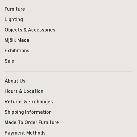
Furniture
Lighting
Objects & Accessories
Mjölk Made
Exhibitions
Sale
About Us
Hours & Location
Returns & Exchanges
Shipping Information
Made To Order Furniture
Payment Methods