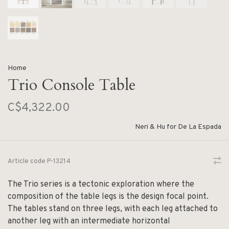
Home
Trio Console Table
C$4,322.00
Neri & Hu for De La Espada
Article code
P-13214
The Trio series is a tectonic exploration where the
composition of the table legs is the design focal point.
The tables stand on three legs, with each leg attached to
another leg with an intermediate horizontal