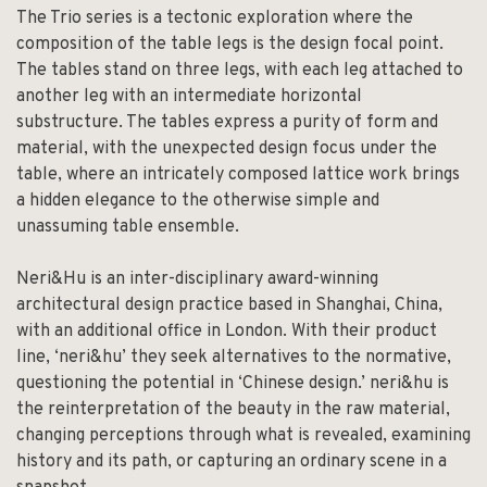
The Trio series is a tectonic exploration where the
composition of the table legs is the design focal point.
The tables stand on three legs, with each leg attached to
another leg with an intermediate horizontal
substructure. The tables express a purity of form and
material, with the unexpected design focus under the
table, where an intricately composed lattice work brings
a hidden elegance to the otherwise simple and
unassuming table ensemble.
Neri&Hu is an inter-disciplinary award-winning
architectural design practice based in Shanghai, China,
with an additional office in London. With their product
line, ‘neri&hu’ they seek alternatives to the normative,
questioning the potential in ‘Chinese design.’ neri&hu is
the reinterpretation of the beauty in the raw material,
changing perceptions through what is revealed, examining
history and its path, or capturing an ordinary scene in a