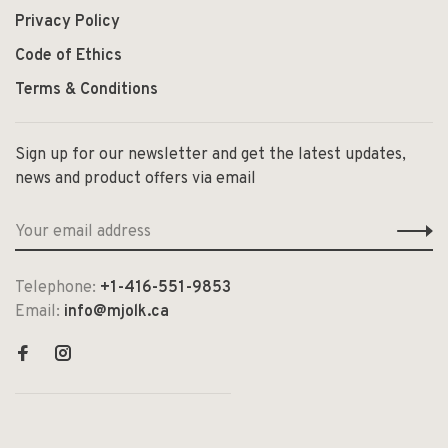
Privacy Policy
Code of Ethics
Terms & Conditions
Sign up for our newsletter and get the latest updates,
news and product offers via email
Telephone:
+1-416-551-9853
Email:
info@mjolk.ca