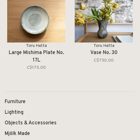
Toru Hatta
Toru Hatta
Large Mishima Plate No.
Vase No. 30
17L
C$730.00
C$175.00
Furniture
Lighting
Objects & Accessories
Mjölk Made