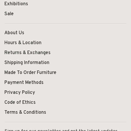
Exhibitions
Sale
About Us
Hours & Location
Returns & Exchanges
Shipping Information
Made To Order Furniture
Payment Methods
Privacy Policy
Code of Ethics
Terms & Conditions