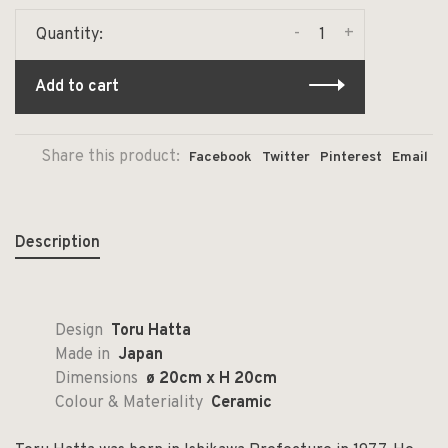
-
+
Quantity:
Add to cart
Share this product:
Facebook
Twitter
Pinterest
Email
Description
Design
Toru Hatta
Made in
Japan
Dimensions
ø 20cm x H 20cm
Colour & Materiality
Ceramic