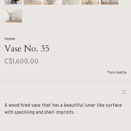
Home
Vase No. 35
C$1,600.00
Toru Hatta
A wood fired vase that has a beautiful lunar like surface
with speckling and shell imprints.