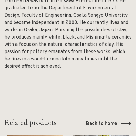
Toru Hatta was born in Ishikawa Prefecture in 1977. He
graduated from the Department of Environmental
Design, Faculty of Engineering, Osaka Sangyo University,
and became independent in 2003. He currently lives and
works in Osaka, Japan. Pursuing the possibilities of clay,
he produces mainly white, black, and Mishima-te ceramics
with a focus on the natural characteristics of clay. His
passion for pottery emanates from these works, which
he fires in a wood-burning kiln many times until the
desired effect is achieved.
Related products
Back to home