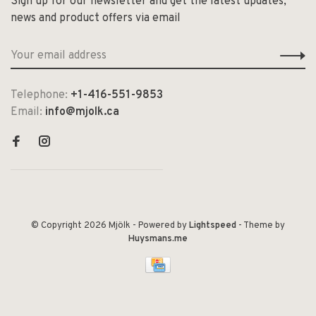
Sign up for our newsletter and get the latest updates,
news and product offers via email
Telephone:
+1-416-551-9853
Email:
info@mjolk.ca
© Copyright 2026 Mjölk
- Powered by
Lightspeed
- Theme by
Huysmans.me