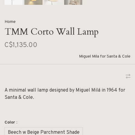
Home
TMM Corto Wall Lamp
C$1,135.00
Miguel Mila for Santa & Cole
A minimal wall lamp designed by Miguel Milá in 1964 for
Santa & Cole.
Color :
Beech w Beige Parchment Shade