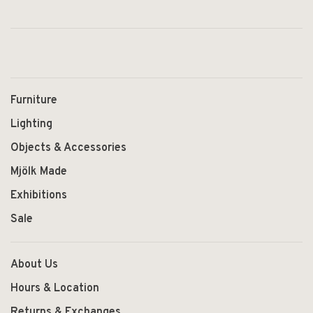
Furniture
Lighting
Objects & Accessories
Mjölk Made
Exhibitions
Sale
About Us
Hours & Location
Returns & Exchanges