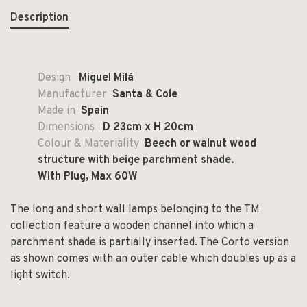
Description
Design
Miguel Milá
Manufacturer
Santa & Cole
Made in
Spain
Dimensions
D
23cm x H 20cm
Colour & Materiality
Beech or walnut wood
structure with beige parchment shade.
With Plug, Max 60W
The long and short wall lamps belonging to the TM
collection feature a wooden channel into which a
parchment shade is partially inserted. The Corto version
as shown comes with an outer cable which doubles up as a
light switch.