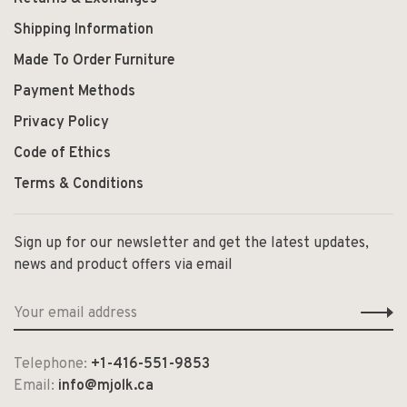
Shipping Information
Made To Order Furniture
Payment Methods
Privacy Policy
Code of Ethics
Terms & Conditions
Sign up for our newsletter and get the latest updates,
news and product offers via email
Telephone:
+1-416-551-9853
Email:
info@mjolk.ca