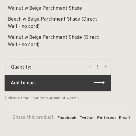
Walnut w Beige Parchment Shade
Beech w Beige Parchment Shade (Direct
Wall - no cord)
Walnut w Beige Parchment Shade (Direct
Wall - no cord)
-
+
Quantity:
Add to cart
Delivery time: leadtime around 4 weeks
Share this product:
Facebook
Twitter
Pinterest
Email