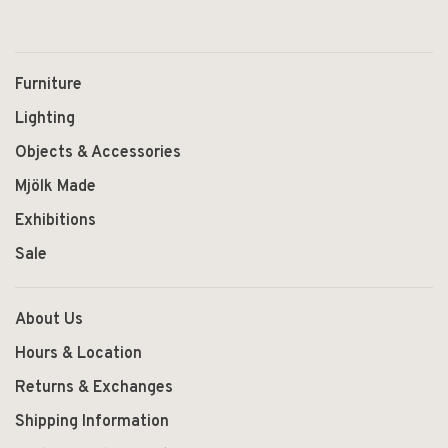
Furniture
Lighting
Objects & Accessories
Mjölk Made
Exhibitions
Sale
About Us
Hours & Location
Returns & Exchanges
Shipping Information