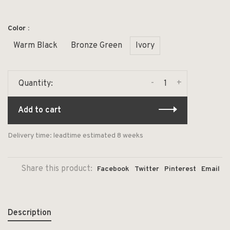
Color :
Warm Black
Bronze Green
Ivory
-
+
Quantity:
Add to cart
Delivery time: leadtime estimated 8 weeks
Share this product:
Facebook
Twitter
Pinterest
Email
Description