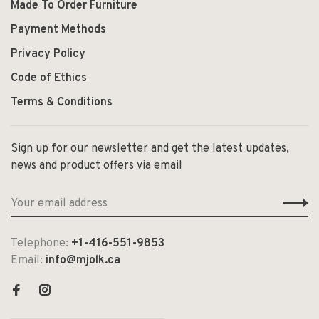
Made To Order Furniture
Payment Methods
Privacy Policy
Code of Ethics
Terms & Conditions
Sign up for our newsletter and get the latest updates,
news and product offers via email
Telephone:
+1-416-551-9853
Email:
info@mjolk.ca