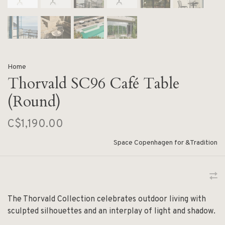
Home
Thorvald SC96 Café Table
(Round)
C$1,190.00
Space Copenhagen for &Tradition
The Thorvald Collection celebrates outdoor living with
sculpted silhouettes and an interplay of light and shadow.