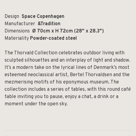
Design
Space Copenhagen
Manufacturer
&Tradition
Dimensions
Ø 70cm x H 72cm (28″ x 28.3″)
Materiality
Powder-coated steel
The Thorvald Collection celebrates outdoor living with
sculpted silhouettes and an interplay of light and shadow.
It’s a modern take on the lyrical lines of Denmark’s most
esteemed neoclassical artist, Bertel Thorvaldsen and the
mezmerising motifs of his eponymous museum. The
collection includes a series of tables, with this round café
table inviting you to pause, enjoy a chat, a drink or a
moment under the open sky.