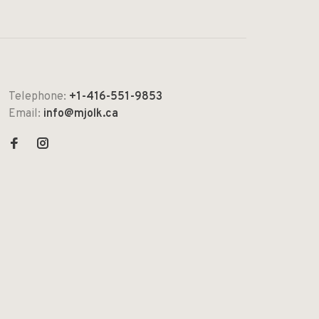
Telephone:
+1-416-551-9853
Email:
info@mjolk.ca