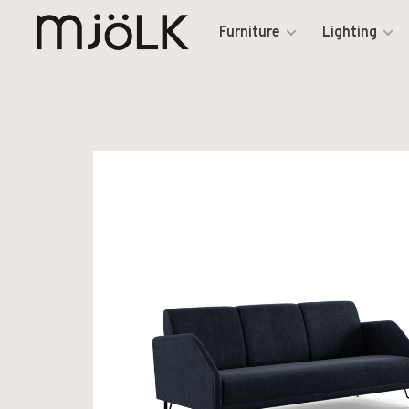
Furniture
Lighting