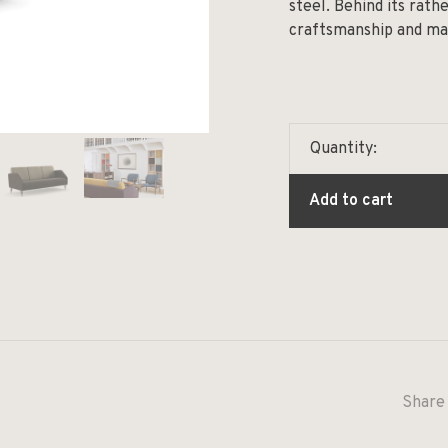
steel. Behind its rat
craftsmanship and mate
Quantity:
Add to cart
Share 