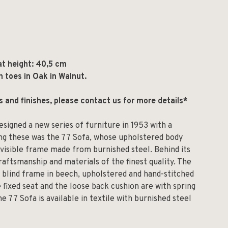
at height: 40,5 cm
h toes in Oak in Walnut.
ls and finishes, please contact us for more details*
esigned a new series of furniture in 1953 with a
ng these was the 77 Sofa, whose upholstered body
nvisible frame made from burnished steel. Behind its
aftsmanship and materials of the finest quality. The
 blind frame in beech, upholstered and hand-stitched
 fixed seat and the loose back cushion are with spring
e 77 Sofa is available in textile with burnished steel