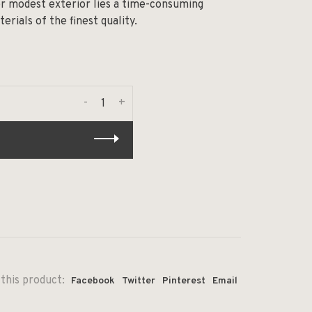
her modest exterior lies a time-consuming
rials of the finest quality.
-
+
this product:
Facebook
Twitter
Pinterest
Email