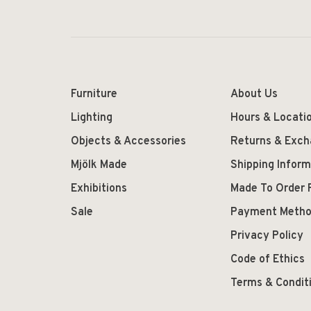
Furniture
About Us
Lighting
Hours & Locati
Objects & Accessories
Returns & Exc
Mjölk Made
Shipping Inform
Exhibitions
Made To Order 
Sale
Payment Meth
Privacy Policy
Code of Ethics
Terms & Condit