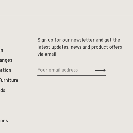
Sign up for our newsletter and get the
latest updates, news and product offers
on
via email
hanges
ation
Furniture
ods
ions