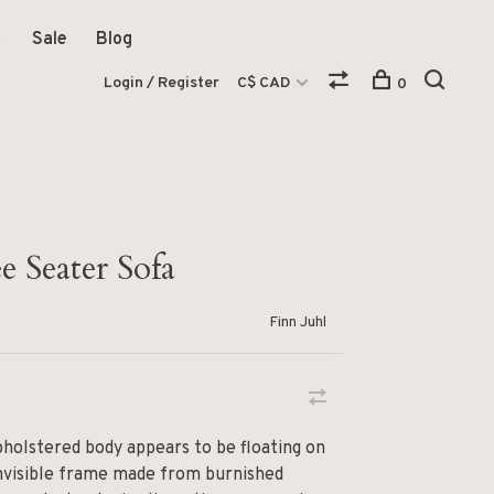
Sale
Blog
Login / Register
C$ CAD
0
 Seater Sofa
Finn Juhl
holstered body appears to be floating on
invisible frame made from burnished