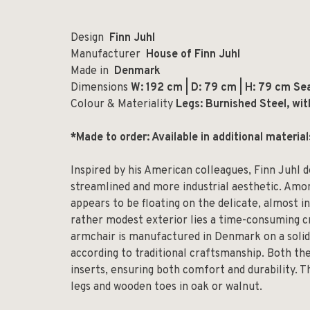
Design
Finn Juhl
Manufacturer
House of Finn Juhl
Made in
Denmark
Dimensions
W: 192 cm | D: 79 cm | H: 79 cm Se
Colour & Materiality
Legs: Burnished Steel, wit
*Made to order: Available in additional materia
Inspired by his American colleagues, Finn Juhl d
streamlined and more industrial aesthetic. Amo
appears to be floating on the delicate, almost i
rather modest exterior lies a time-consuming cr
armchair is manufactured in Denmark on a solid
according to traditional craftsmanship. Both the
inserts, ensuring both comfort and durability. Th
legs and wooden toes in oak or walnut.