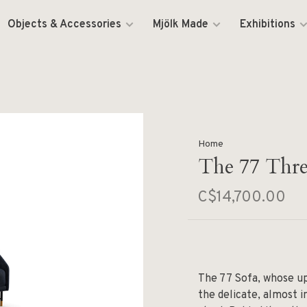
Objects & Accessories
Mjölk Made
Exhibitions
Home
The 77 Three
C$14,700.00
The 77 Sofa, whose up
the delicate, almost 