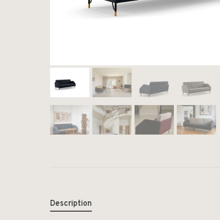
Description