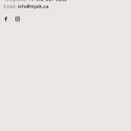
Telephone:
+1-416-551-9853
Email:
info@mjolk.ca