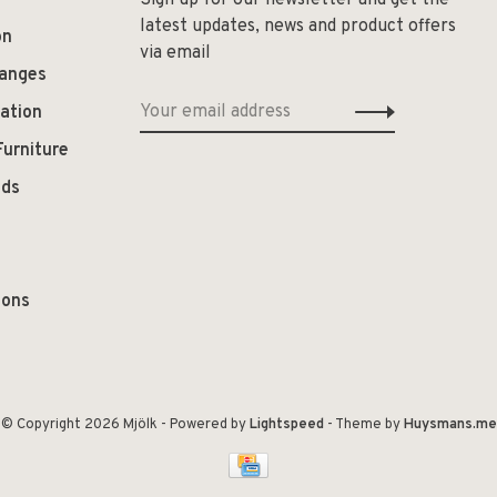
Sign up for our newsletter and get the
latest updates, news and product offers
on
via email
hanges
ation
Furniture
ods
ions
© Copyright 2026 Mjölk
- Powered by
Lightspeed
- Theme by
Huysmans.me