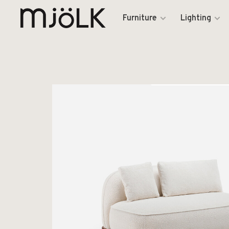
Furniture
Lighting