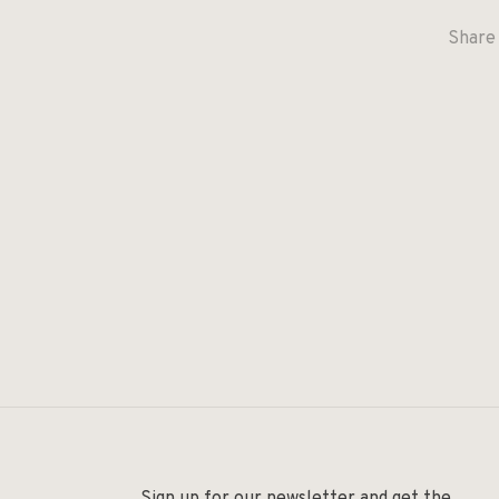
Share 