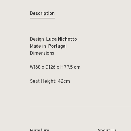
Description
Design
Luca Nichetto
Made in
Portugal
Dimensions
W168 x D126 x H77.5 cm
Seat Height: 42cm