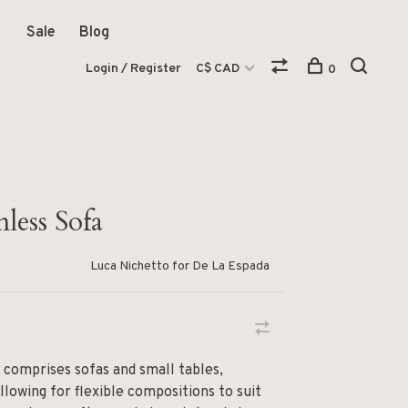
Sale
Blog
Login / Register
C$ CAD
0
less Sofa
Luca Nichetto for De La Espada
 comprises sofas and small tables,
allowing for flexible compositions to suit