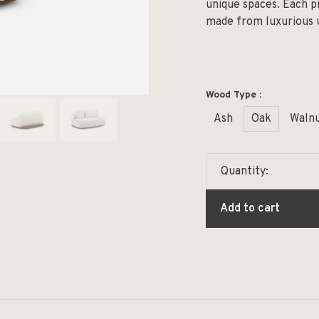
unique spaces. Each pi
made from luxurious u
Wood Type :
Ash
Oak
Waln
Quantity:
Add to cart