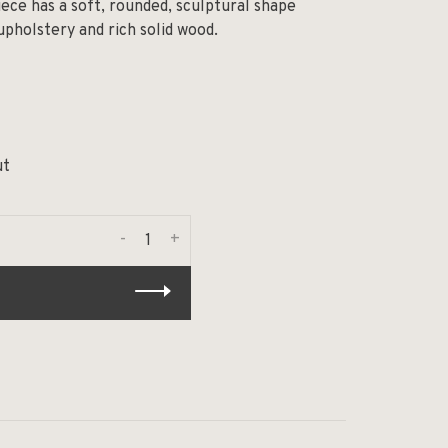
ece has a soft, rounded, sculptural shape
pholstery and rich solid wood.
ut
-
+