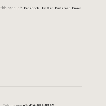
this product:
Facebook
Twitter
Pinterest
Email