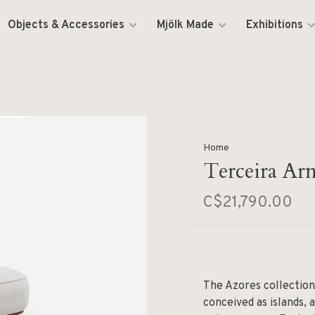
Objects & Accessories
Mjölk Made
Exhibitions
Home
Terceira Arm
C$21,790.00
The Azores collection
conceived as islands, 