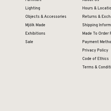
Furniture
About Us
Lighting
Hours & Locati
Objects & Accessories
Returns & Exc
Mjölk Made
Shipping Inform
Exhibitions
Made To Order 
Sale
Payment Meth
Privacy Policy
Code of Ethics
Terms & Condit