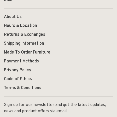
Sale
About Us
Hours & Location
Returns & Exchanges
Shipping Information
Made To Order Furniture
Payment Methods
Privacy Policy
Code of Ethics
Terms & Conditions
Sign up for our newsletter and get the latest updates,
news and product offers via email