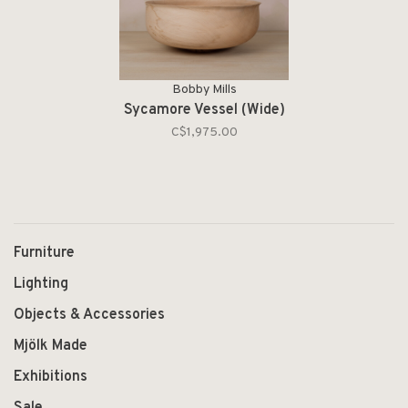
Bobby Mills
Sycamore Vessel (Wide)
C$1,975.00
Furniture
Lighting
Objects & Accessories
Mjölk Made
Exhibitions