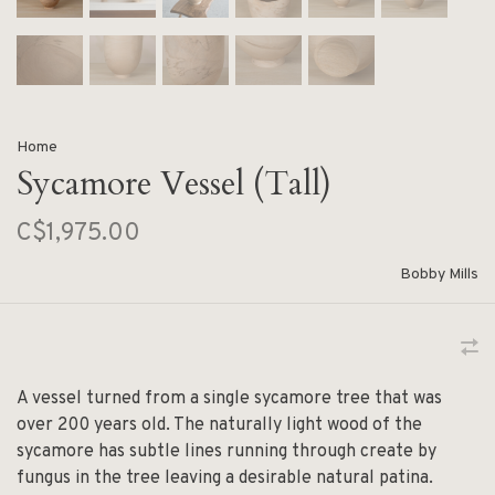
Home
Sycamore Vessel (Tall)
C$1,975.00
Bobby Mills
A vessel turned from a single sycamore tree that was
over 200 years old. The naturally light wood of the
sycamore has subtle lines running through create by
fungus in the tree leaving a desirable natural patina.