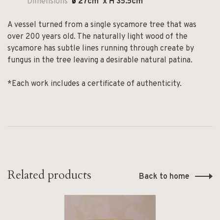
Dimensions
ø
27
cm x H 35.5cm
A vessel turned from a single sycamore tree that was
over 200 years old. The naturally light wood of the
sycamore has subtle lines running through create by
fungus in the tree leaving a desirable natural patina.
*Each work includes a certificate of authenticity.
Related products
Back to home