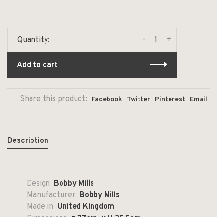
-
+
Quantity:
Add to cart
Share this product:
Facebook
Twitter
Pinterest
Email
Description
Design
Bobby Mills
Manufacturer
Bobby Mills
Made in
United Kingdom