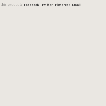
this product:
Facebook
Twitter
Pinterest
Email