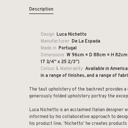
Description
Design
Luca Nichetto
Manufacturer
De La Espada
Made in
Portugal
Dimensions
W 96cm × D 88cm × H 82cm x
17 3/4” x 25 2/3”)
Colour & Materiality
Available in Americ
in a range of finishes, and a range of fabr
The taut upholstery of the backrest provides a 
generously folded upholstery portray the excep
Luca Nichetto is an acclaimed Italian designer w
informed by his collaborative approach to design
his product line, ‘Nichetto’ he creates products 