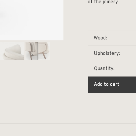
of the joinery.
Wood:
Upholstery:
Quantity:
Add to cart