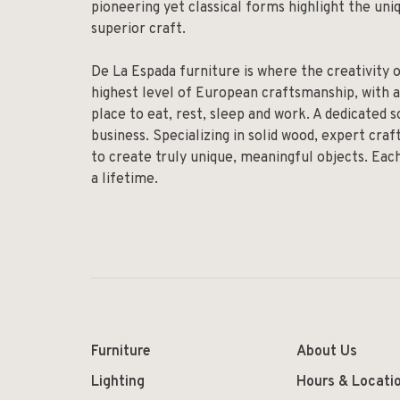
pioneering yet classical forms highlight the un
superior craft.
De La Espada furniture is where the creativity 
highest level of European craftsmanship, with a
place to eat, rest, sleep and work. A dedicated 
business. Specializing in solid wood, expert cr
to create truly unique, meaningful objects. Eac
a lifetime.
Furniture
About Us
Lighting
Hours & Locati