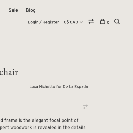
Sale
Blog
Login / Register
C$ CAD
0
chair
Luca Nichetto for De La Espada
d frame is the elegant focal point of
pert woodwork is revealed in the details