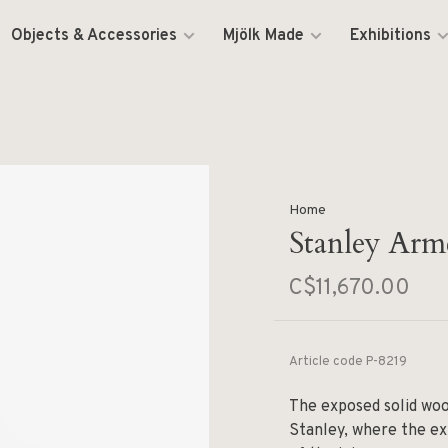
Objects & Accessories
Mjölk Made
Exhibitions
Home
Stanley Arm
C$11,670.00
Article code
P-8219
The exposed solid woo
Stanley, where the ex