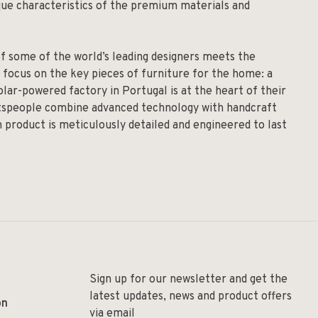
ique characteristics of the premium materials and
of some of the world’s leading designers meets the
 focus on the key pieces of furniture for the home: a
solar-powered factory in Portugal is at the heart of their
aftspeople combine advanced technology with handcraft
h product is meticulously detailed and engineered to last
Sign up for our newsletter and get the
latest updates, news and product offers
on
via email