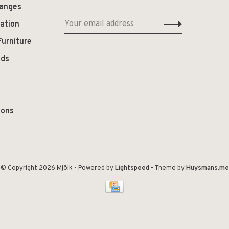
hanges
ation
Furniture
ods
ions
© Copyright 2026 Mjölk
- Powered by
Lightspeed
- Theme by
Huysmans.me