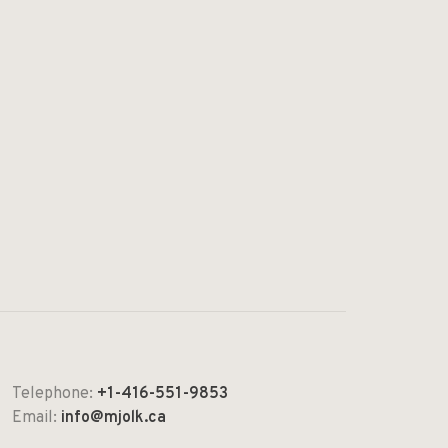
Telephone:
+1-416-551-9853
Email:
info@mjolk.ca