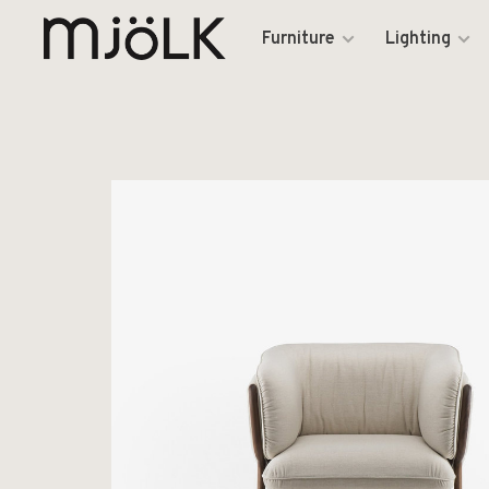
Furniture
Lighting