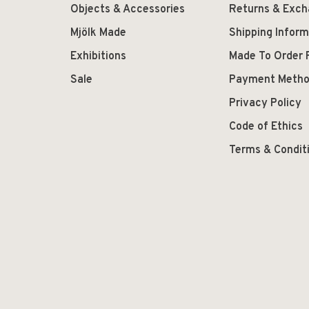
Objects & Accessories
Returns & Exc
Mjölk Made
Shipping Inform
Exhibitions
Made To Order 
Sale
Payment Meth
Privacy Policy
Code of Ethics
Terms & Condit