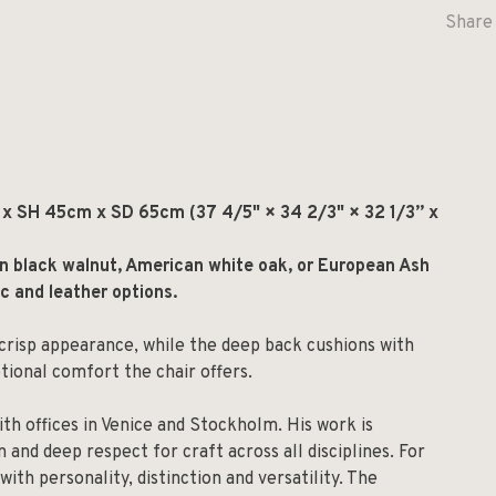
Share 
 SH 45cm x SD 65cm (37 4/5" × 34 2/3" × 32 1/3” x
an black walnut, American white oak, or European Ash
ic and leather options.
crisp appearance, while the deep back cushions with
tional comfort the chair offers.
ith offices in Venice and Stockholm. His work is
 and deep respect for craft across all disciplines. For
with personality, distinction and versatility. The