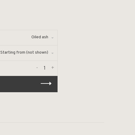
Oiled ash
Starting from (not shown)
-
+