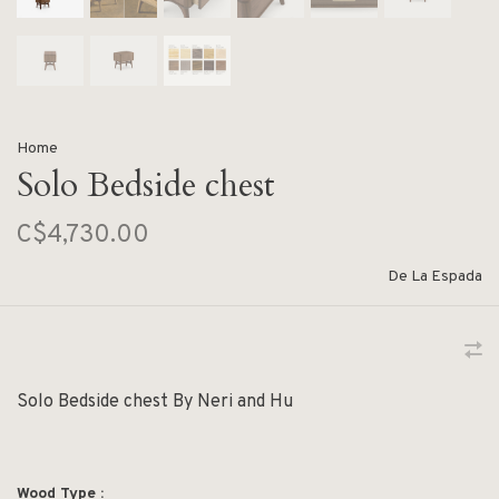
Home
Solo Bedside chest
C$4,730.00
De La Espada
Solo Bedside chest By Neri and Hu
Wood Type :