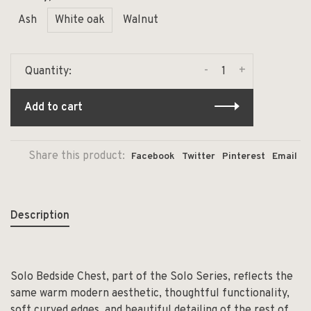
Ash
White oak
Walnut
-
+
Quantity:
Add to cart
Share this product:
Facebook
Twitter
Pinterest
Email
Description
Solo Bedside Chest, part of the Solo Series, reflects the
same warm modern aesthetic, thoughtful functionality,
soft curved edges, and beautiful detailing of the rest of