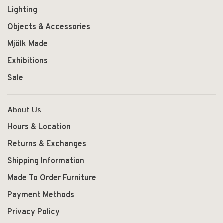
Lighting
Objects & Accessories
Mjölk Made
Exhibitions
Sale
About Us
Hours & Location
Returns & Exchanges
Shipping Information
Made To Order Furniture
Payment Methods
Privacy Policy