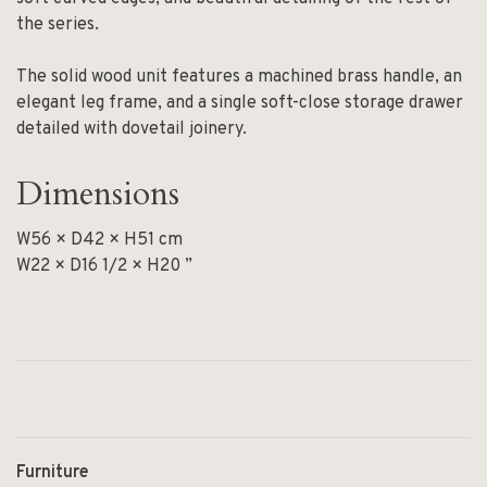
the series.
The solid wood unit features a machined brass handle, an
elegant leg frame, and a single soft-close storage drawer
detailed with dovetail joinery.
Dimensions
W56 × D42 × H51 cm
W22 × D16 1/2 × H20 ”
Furniture