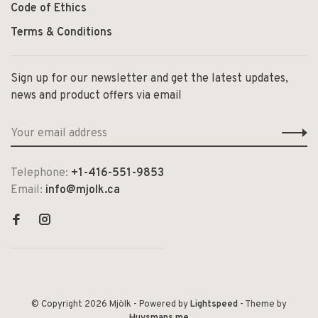
Code of Ethics
Terms & Conditions
Sign up for our newsletter and get the latest updates,
news and product offers via email
Telephone:
+1-416-551-9853
Email:
info@mjolk.ca
© Copyright 2026 Mjölk
- Powered by
Lightspeed
- Theme by
Huysmans.me