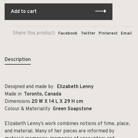
Add to cart
Share this product:
Facebook
Twitter
Pinterest
Email
Description
Designed and made by
Elizabeth Lenny
Made in
Toronto, Canada
Dimensions
20 W X 14 L X 29 H cm
Colour & Materiality
Green Soapstone
Elizabeth Lenny’s work combines notions of time, place,
and material. Many of her pieces are informed by