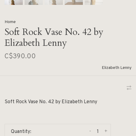
Home
Soft Rock Vase No. 42 by
Elizabeth Lenny
C$390.00
Elizabeth Lenny
Soft Rock Vase No. 42 by Elizabeth Lenny
-
+
Quantity: