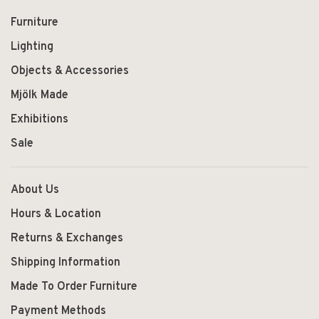
Furniture
Lighting
Objects & Accessories
Mjölk Made
Exhibitions
Sale
About Us
Hours & Location
Returns & Exchanges
Shipping Information
Made To Order Furniture
Payment Methods