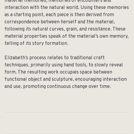
material memories; memories of encounters and
interaction with the natural world. Using these memories
as a starting point, each piece is then derived from
correspondence between herself and the material,
following its natural curves, grain, and resistance. These
material properties speak of the material’s own memory,
telling of its story formation.
Elizabeth’s process relates to traditional craft
techniques, primarily using hand tools, to slowly reveal
form. The resulting work occupies space between
functional object and sculpture, encouraging interaction
and use, promoting continuous change over time.