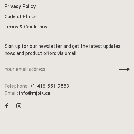
Privacy Policy
Code of Ethics
Terms & Conditions
Sign up for our newsletter and get the latest updates,
news and product offers via email
Telephone:
+1-416-551-9853
Email:
info@mjolk.ca