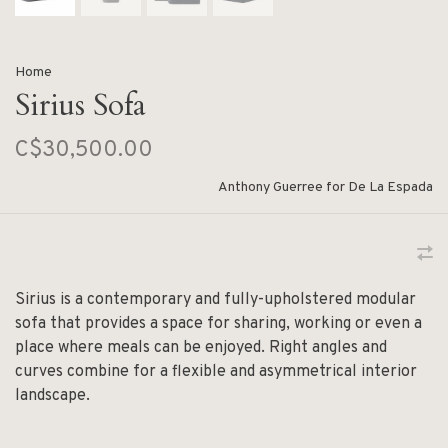
Home
Sirius Sofa
C$30,500.00
Anthony Guerree for De La Espada
Sirius is a contemporary and fully-upholstered modular
sofa that provides a space for sharing, working or even a
place where meals can be enjoyed. Right angles and
curves combine for a flexible and asymmetrical interior
landscape.