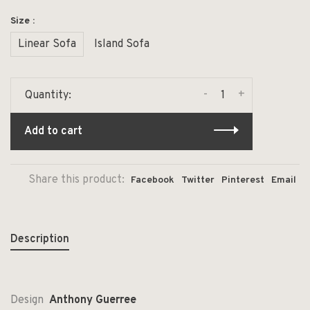
Size :
Linear Sofa
Island Sofa
-
+
Quantity:
Add to cart
Share this product:
Facebook
Twitter
Pinterest
Email
Description
Design
Anthony Guerree