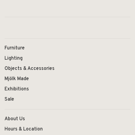
Furniture
Lighting
Objects & Accessories
Mjölk Made
Exhibitions
Sale
About Us
Hours & Location