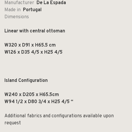
Manufacturer
De La Espada
Made in
Portugal
Dimensions
Linear with central ottoman
W320 x D91 x H65.5 cm
W126 x D35 4/5 x H25 4/5
Island Configuration
W240 x D205 x H65.5cm
W94 1/2 x D80 3/4 x H25 4/5 “
Additional fabrics and configurations available upon
request