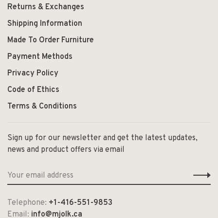
Returns & Exchanges
Shipping Information
Made To Order Furniture
Payment Methods
Privacy Policy
Code of Ethics
Terms & Conditions
Sign up for our newsletter and get the latest updates,
news and product offers via email
Telephone:
+1-416-551-9853
Email:
info@mjolk.ca