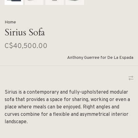
Home
Sirius Sofa
C$40,500.00
Anthony Guerree for De La Espada
Sirius is a contemporary and fully-upholstered modular
sofa that provides a space for sharing, working or even a
place where meals can be enjoyed. Right angles and
curves combine for a flexible and asymmetrical interior
landscape.