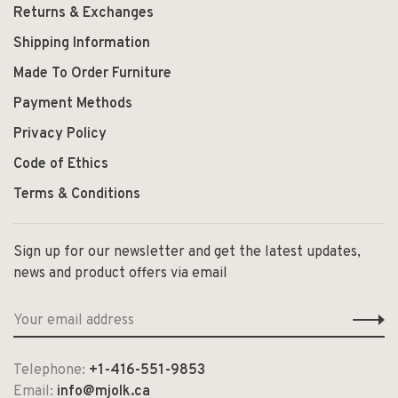
Returns & Exchanges
Shipping Information
Made To Order Furniture
Payment Methods
Privacy Policy
Code of Ethics
Terms & Conditions
Sign up for our newsletter and get the latest updates,
news and product offers via email
Telephone:
+1-416-551-9853
Email:
info@mjolk.ca