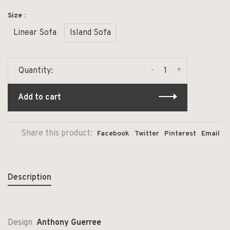
Size :
Linear Sofa
Island Sofa
-
+
Quantity:
Add to cart
Share this product:
Facebook
Twitter
Pinterest
Email
Description
Design
Anthony Guerree