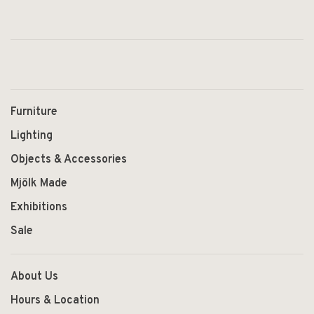
Furniture
Lighting
Objects & Accessories
Mjölk Made
Exhibitions
Sale
About Us
Hours & Location