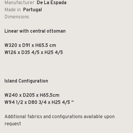
Manufacturer
De La Espada
Made in
Portugal
Dimensions
Linear with central ottoman
W320 x D91 x H65.5 cm
W126 x D35 4/5 x H25 4/5
Island Configuration
W240 x D205 x H65.5cm
W94 1/2 x D80 3/4 x H25 4/5 “
Additional fabrics and configurations available upon
request