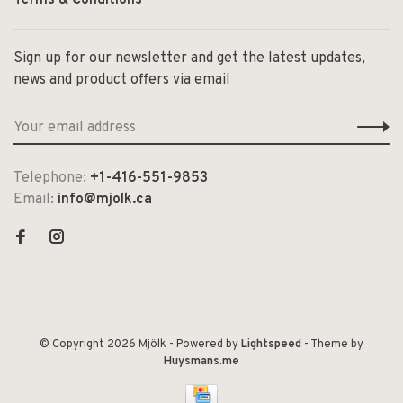
Sign up for our newsletter and get the latest updates,
news and product offers via email
Telephone:
+1-416-551-9853
Email:
info@mjolk.ca
© Copyright 2026 Mjölk
- Powered by
Lightspeed
- Theme by
Huysmans.me