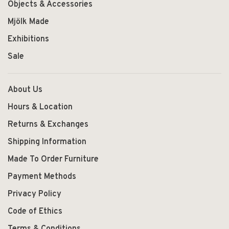
Objects & Accessories
Mjölk Made
Exhibitions
Sale
About Us
Hours & Location
Returns & Exchanges
Shipping Information
Made To Order Furniture
Payment Methods
Privacy Policy
Code of Ethics
Terms & Conditions