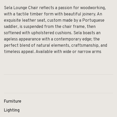
Sela Lounge Chair reflects a passion for woodworking,
with a tactile timber form with beautiful joinery. An
exquisite leather seat, custom made by a Portuguese
saddler, is suspended from the chair frame, then
softened with upholstered cushions. Sela boasts an
ageless appearance with a contemporary edge; the
perfect blend of natural elements, craftsmanship, and
timeless appeal. Available with wide or narrow arms
Furniture
Lighting