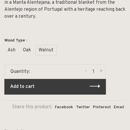
in a Manta Alentejana, a traditional blanket from the
Alentejo region of Portugal with a heritage reaching back
over a century.
Wood Type :
Ash
Oak
Walnut
-
+
Quantity:
Add to cart
Share this product:
Facebook
Twitter
Pinterest
Email