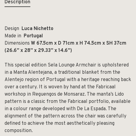
Description
Design
Luca Nichetto
Made in
Portugal
Dimensions
W 67.5cm x D 71cm x H 74.5cm x SH 37cm
(26.6” x 28” x 29.33” x 14.6”)
This special edition Sela Lounge Armchair is upholstered
in a Manta Alentejana, a traditional blanket from the
Alentejo region of Portugal with a heritage reaching back
over a century. It is woven by hand at the Fabricaal
workshop in Reguengos de Monsaraz. The manta’s Lido
pattern is a classic from the Fabricaal portfolio, available
in a colour range developed with De La Espada. The
alignment of the pattern across the chair was carefully
defined to achieve the most aesthetically pleasing
composition.