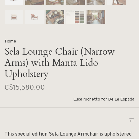
Home
Sela Lounge Chair (Narrow
Arms) with Manta Lido
Upholstery
C$15,580.00
Luca Nichetto for De La Espada
This special edition Sela Lounge Armchair is upholstered