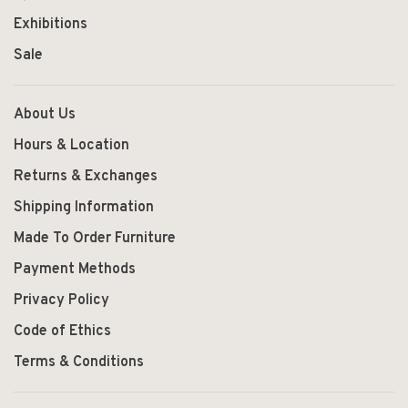
Exhibitions
Sale
About Us
Hours & Location
Returns & Exchanges
Shipping Information
Made To Order Furniture
Payment Methods
Privacy Policy
Code of Ethics
Terms & Conditions