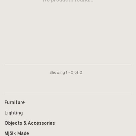
No products found...
Showing 1 - 0 of 0
Furniture
Lighting
Objects & Accessories
Mjölk Made