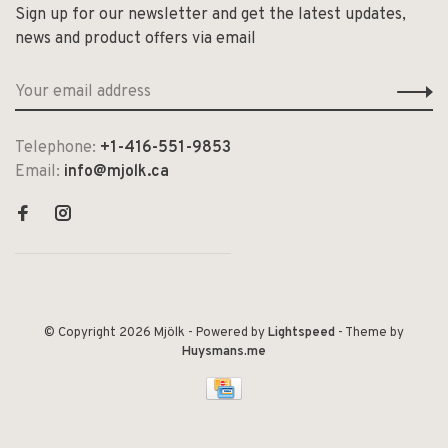
Sign up for our newsletter and get the latest updates,
news and product offers via email
Telephone:
+1-416-551-9853
Email:
info@mjolk.ca
© Copyright 2026 Mjölk
- Powered by
Lightspeed
- Theme by
Huysmans.me