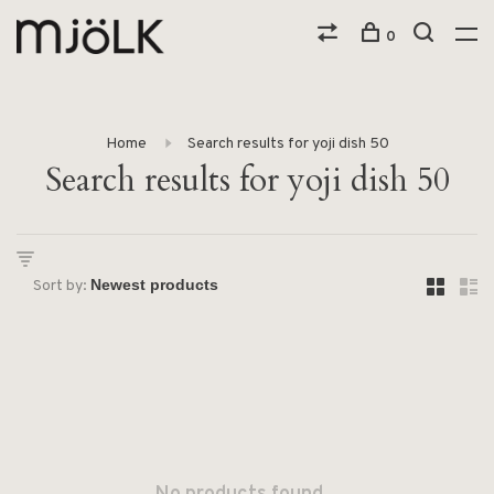
0
Home
Search results for yoji dish 50
Search results for yoji dish 50
Sort by: