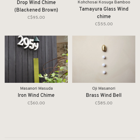
Drop Wind Chime
Kohchosai Kosuga Bamboo
Tamayura Glass Wind
(Blackened Brown)
chime
C$95.00
C$55.00
Masanori Masuda
Oji Masanori
Iron Wind Chime
Brass Wind Bell
C$60.00
C$85.00