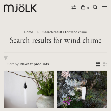
0
Home
Search results for wind chime
Search results for wind chime
Sort by: