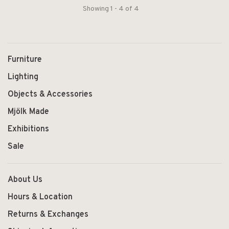
Showing 1 - 4 of 4
Furniture
Lighting
Objects & Accessories
Mjölk Made
Exhibitions
Sale
About Us
Hours & Location
Returns & Exchanges