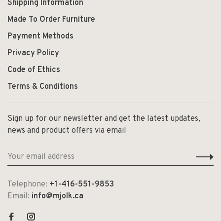
Shipping Information
Made To Order Furniture
Payment Methods
Privacy Policy
Code of Ethics
Terms & Conditions
Sign up for our newsletter and get the latest updates,
news and product offers via email
Telephone:
+1-416-551-9853
Email:
info@mjolk.ca