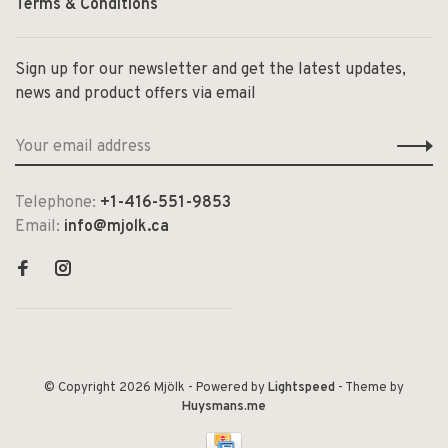
Terms & Conditions
Sign up for our newsletter and get the latest updates,
news and product offers via email
Telephone:
+1-416-551-9853
Email:
info@mjolk.ca
© Copyright 2026 Mjölk
- Powered by
Lightspeed
- Theme by
Huysmans.me