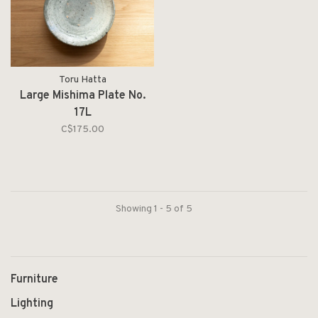
Toru Hatta
Large Mishima Plate No.
17L
C$175.00
Showing 1 - 5 of 5
Furniture
Lighting