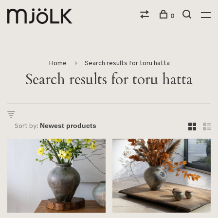
0
Home
Search results for toru hatta
Search results for toru hatta
Sort by: