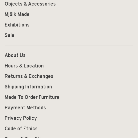
Objects & Accessories
Mjölk Made
Exhibitions
Sale
About Us
Hours & Location
Returns & Exchanges
Shipping Information
Made To Order Furniture
Payment Methods
Privacy Policy
Code of Ethics