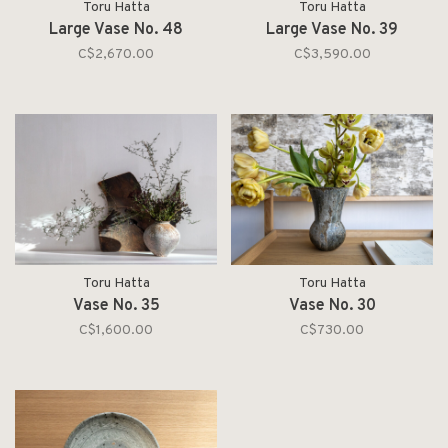
Toru Hatta
Toru Hatta
Large Vase No. 48
Large Vase No. 39
C$2,670.00
C$3,590.00
Toru Hatta
Toru Hatta
Vase No. 35
Vase No. 30
C$1,600.00
C$730.00