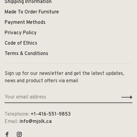
Shipping Information
Made To Order Furniture
Payment Methods
Privacy Policy
Code of Ethics
Terms & Conditions
Sign up for our newsletter and get the latest updates,
news and product offers via email
Telephone:
+1-416-551-9853
Email:
info@mjolk.ca