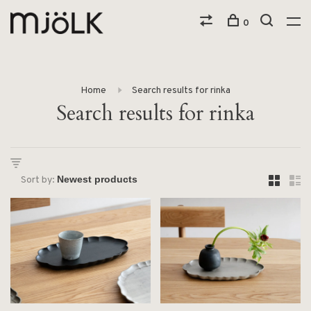
0
Home
Search results for rinka
Search results for rinka
Sort by: