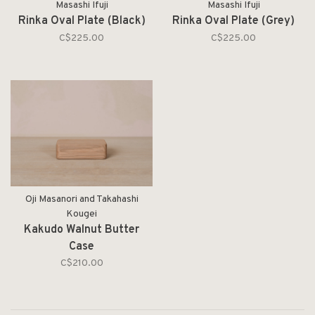
Masashi Ifuji
Masashi Ifuji
Rinka Oval Plate (Black)
Rinka Oval Plate (Grey)
C$225.00
C$225.00
Oji Masanori and Takahashi
Kougei
Kakudo Walnut Butter
Case
C$210.00