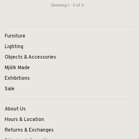
Showing 1 - 3 of 3
Furniture
Lighting
Objects & Accessories
Mjölk Made
Exhibitions
Sale
About Us
Hours & Location
Returns & Exchanges