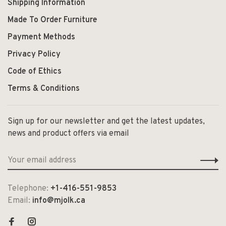
Shipping Information
Made To Order Furniture
Payment Methods
Privacy Policy
Code of Ethics
Terms & Conditions
Sign up for our newsletter and get the latest updates,
news and product offers via email
Telephone:
+1-416-551-9853
Email:
info@mjolk.ca