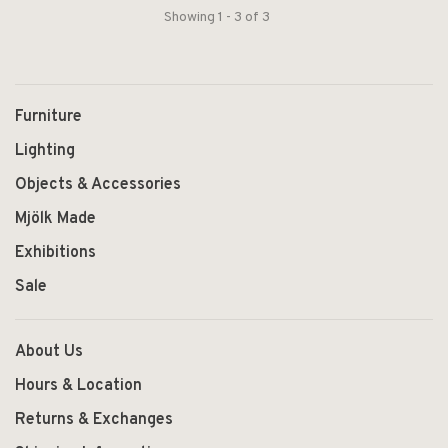
Showing 1 - 3 of 3
Furniture
Lighting
Objects & Accessories
Mjölk Made
Exhibitions
Sale
About Us
Hours & Location
Returns & Exchanges