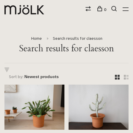
0
Home
Search results for claesson
Search results for claesson
Sort by: