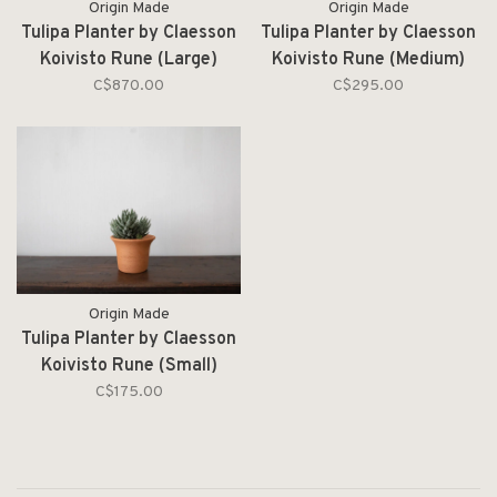
Origin Made
Origin Made
Tulipa Planter by Claesson
Tulipa Planter by Claesson
Koivisto Rune (Large)
Koivisto Rune (Medium)
C$870.00
C$295.00
Origin Made
Tulipa Planter by Claesson
Koivisto Rune (Small)
C$175.00