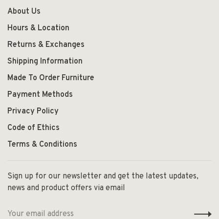
About Us
Hours & Location
Returns & Exchanges
Shipping Information
Made To Order Furniture
Payment Methods
Privacy Policy
Code of Ethics
Terms & Conditions
Sign up for our newsletter and get the latest updates,
news and product offers via email