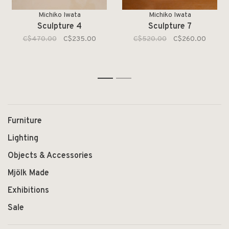
Michiko Iwata
Michiko Iwata
Sculpture 4
Sculpture 7
C$470.00
C$235.00
C$520.00
C$260.00
1
2
Furniture
Lighting
Objects & Accessories
Mjölk Made
Exhibitions
Sale