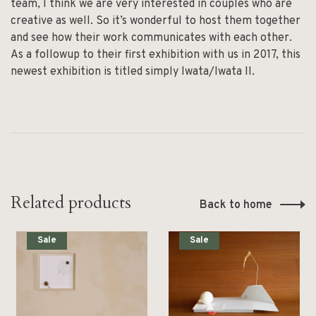
team, I think we are very interested in couples who are
creative as well. So it’s wonderful to host them together
and see how their work communicates with each other.
As a followup to their first exhibition with us in 2017, this
newest exhibition is titled simply Iwata/Iwata II.
Related products
Back to home
Sale
Sale