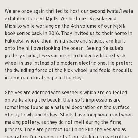
We are once again thrilled to host our second Iwata/Iwata
exhibition here at Mjölk. We first met Keisuke and
Michiko while working on the 4th volume of our Mjölk
book series back in 2016. They invited us to their home in
Fukuoka, where their living space and studios are built
onto the hill overlooking the ocean. Seeing Keisuke’s
pottery studio, I was surprised to find a traditional kick
wheel in use instead of a modern electric one. He prefers
the dwindling force of the kick wheel, and feels it results
in a more natural shape in the clay.
Shelves are adorned with seashells which are collected
on walks along the beach, their soft impressions are
sometimes found as a natural decoration on the surface
of clay bowls and dishes. Shells have long been used when
making pottery, as they do not melt during the firing
process. They are perfect for lining kiln shelves and as
separators for keeping pots from sticking to each other.