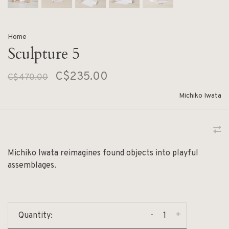
Home
Sculpture 5
C$235.00
C$470.00
Michiko Iwata
Michiko Iwata reimagines found objects into playful
assemblages.
-
+
Quantity: