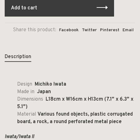
Add to cart
Share this product:
Facebook
Twitter
Pinterest
Email
Description
Design
Michiko Iwata
Made in
Japan
Dimensions
L18cm x W16cm x H13cm (7.1″ x 6.3″ x
5.1″)
Material
Various found objects, plastic corrugated
board, a rock, a round perforated metal piece
Iwata/Iwata II