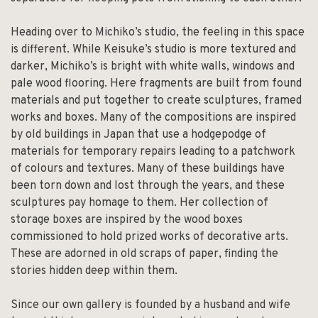
Heading over to Michiko’s studio, the feeling in this space
is different. While Keisuke’s studio is more textured and
darker, Michiko’s is bright with white walls, windows and
pale wood flooring. Here fragments are built from found
materials and put together to create sculptures, framed
works and boxes. Many of the compositions are inspired
by old buildings in Japan that use a hodgepodge of
materials for temporary repairs leading to a patchwork
of colours and textures. Many of these buildings have
been torn down and lost through the years, and these
sculptures pay homage to them. Her collection of
storage boxes are inspired by the wood boxes
commissioned to hold prized works of decorative arts.
These are adorned in old scraps of paper, finding the
stories hidden deep within them.
Since our own gallery is founded by a husband and wife