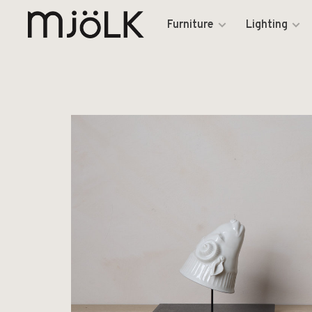
Furniture
Lighting