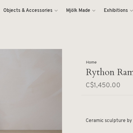
Objects & Accessories
Mjölk Made
Exhibitions
Home
Rython Ram
C$1,450.00
Ceramic sculpture by