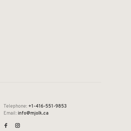
Telephone:
+1-416-551-9853
Email:
info@mjolk.ca