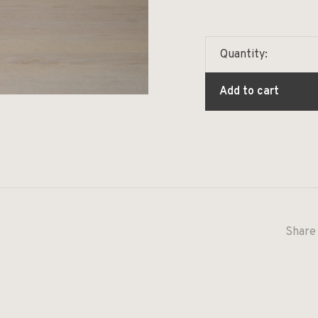
Quantity:
Add to cart
Share 