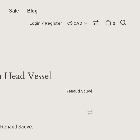
Sale
Blog
Login / Register
C$ CAD
0
 Head Vessel
Renaud Sauvé
 Renaud Sauvé.