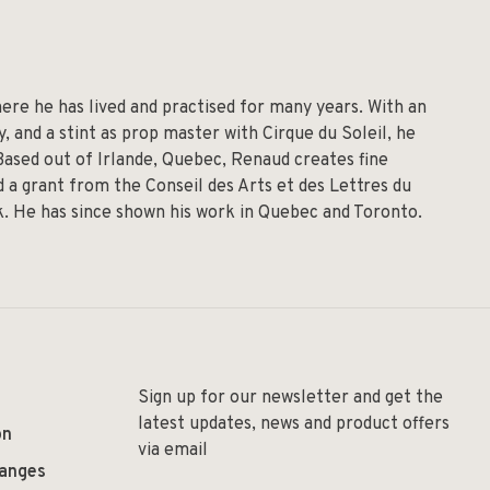
re he has lived and practised for many years. With an
 and a stint as prop master with Cirque du Soleil, he
 Based out of Irlande, Quebec, Renaud creates fine
 a grant from the Conseil des Arts et des Lettres du
lk. He has since shown his work in Quebec and Toronto.
Sign up for our newsletter and get the
latest updates, news and product offers
on
via email
hanges