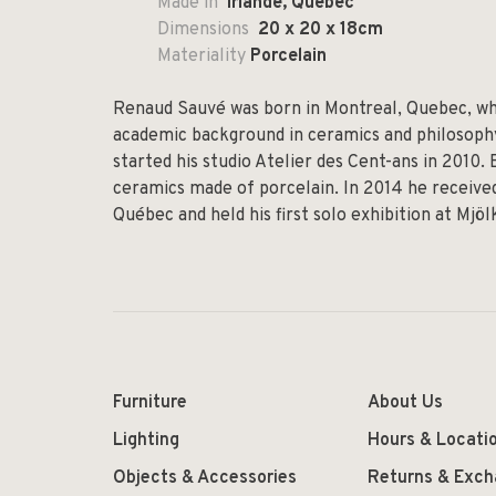
Made in
Irlande, Quebec
Dimensions
20 x 20 x 18cm
Materiality
Porcelain
Renaud Sauvé was born in Montreal, Quebec, whe
academic background in ceramics and philosophy,
started his studio Atelier des Cent-ans in 2010.
ceramics made of porcelain. In 2014 he received
Québec and held his first solo exhibition at Mjö
Furniture
About Us
Lighting
Hours & Locati
Objects & Accessories
Returns & Exc