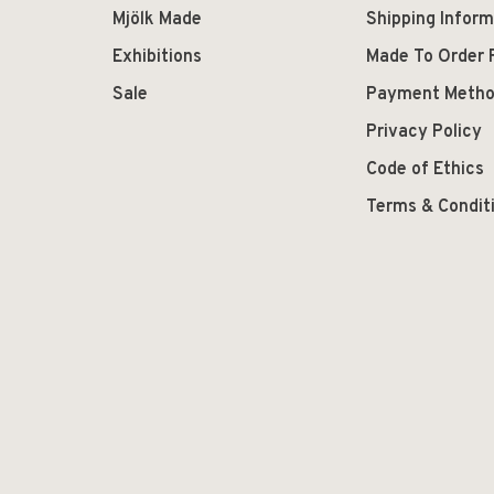
Mjölk Made
Shipping Inform
Exhibitions
Made To Order 
Sale
Payment Meth
Privacy Policy
Code of Ethics
Terms & Condit