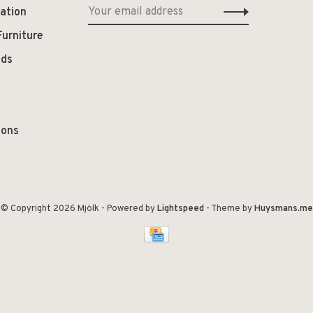
ation
Furniture
ods
ions
© Copyright 2026 Mjölk
- Powered by
Lightspeed
- Theme by
Huysmans.me