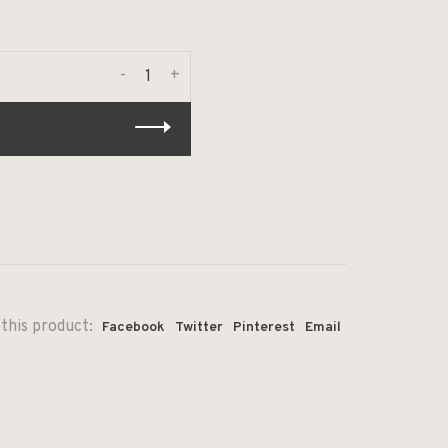
-
+
this product:
Facebook
Twitter
Pinterest
Email