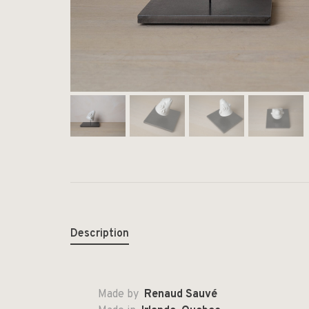
Description
Made by
Renaud Sauvé