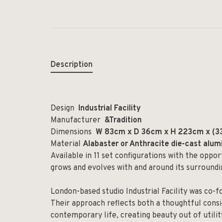
Description
Design
Industrial Facility
Manufacturer
&Tradition
Dimensions
W 83cm x D 36cm x H 223cm x (33
Material
Alabaster or Anthracite die-cast alu
Available in 11 set configurations with the oppo
grows and evolves with and around its surroundi
London-based studio Industrial Facility was co-
Their approach reflects both a thoughtful cons
contemporary life, creating beauty out of utilit