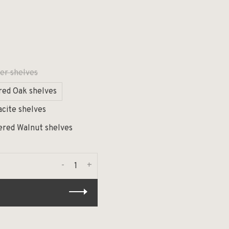
er shelves
red Oak shelves
acite shelves
ered Walnut shelves
-
+