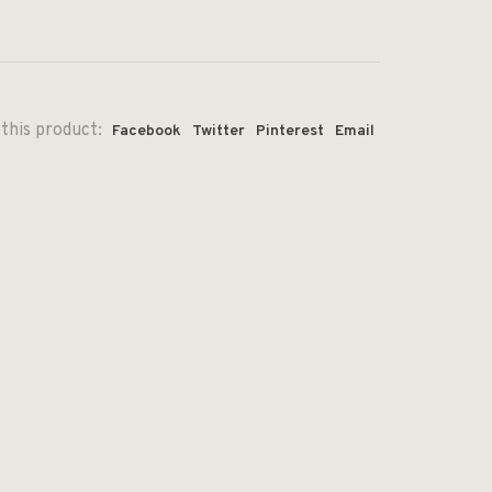
this product:
Facebook
Twitter
Pinterest
Email