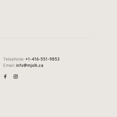
Telephone:
+1-416-551-9853
Email:
info@mjolk.ca