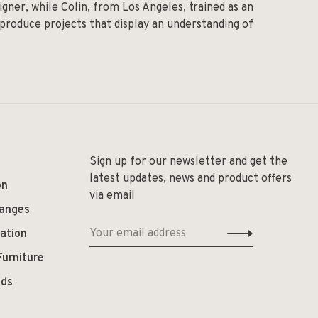
igner, while Colin, from Los Angeles, trained as an
 produce projects that display an understanding of
Sign up for our newsletter and get the
latest updates, news and product offers
on
via email
hanges
ation
Furniture
ods