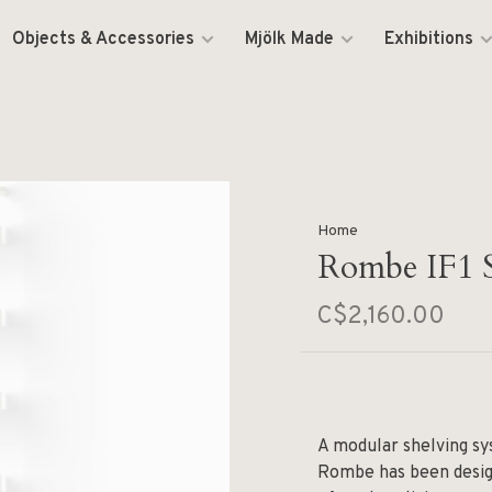
Objects & Accessories
Mjölk Made
Exhibitions
Home
Rombe IF1 S
C$2,160.00
A modular shelving sys
Rombe has been desig