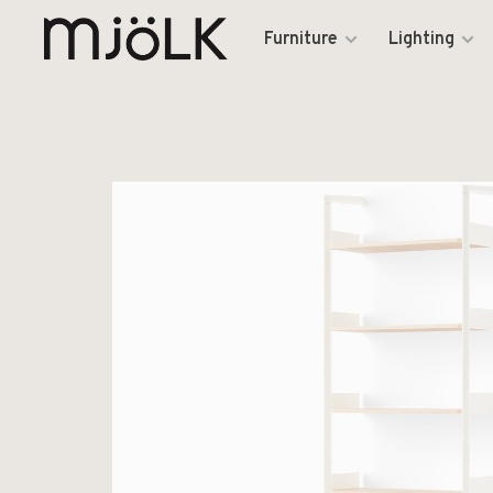
Furniture
Lighting