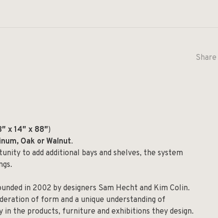
Share 
″ x 14″ x 88″
)
minum, Oak or Walnut
.
rtunity to add additional bays and shelves, the system
ngs.
founded in 2002 by designers Sam Hecht and Kim Colin.
ideration of form and a unique understanding of
y in the products, furniture and exhibitions they design.