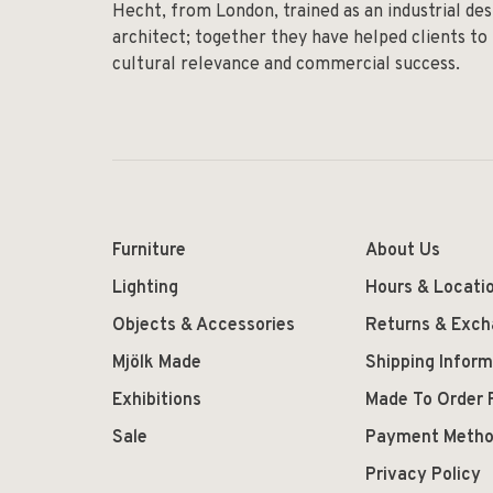
Hecht, from London, trained as an industrial des
architect; together they have helped clients to
cultural relevance and commercial success.
Furniture
About Us
Lighting
Hours & Locati
Objects & Accessories
Returns & Exc
Mjölk Made
Shipping Inform
Exhibitions
Made To Order 
Sale
Payment Meth
Privacy Policy