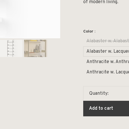
of modern living.
Color :
Alabaster w. Alabast
Alabaster w. Lacque
Anthracite w. Anthr
Anthracite w. Lacqu
Quantity:
Add to cart