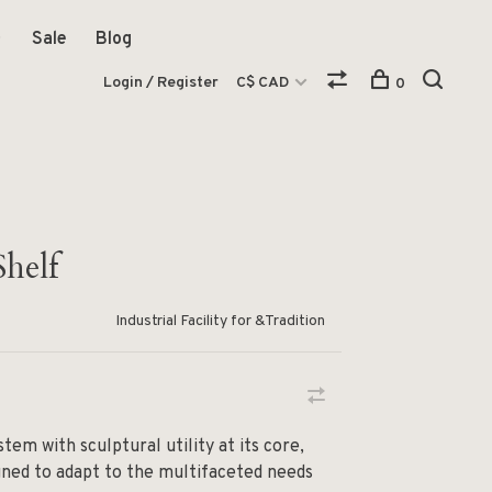
Sale
Blog
Login / Register
C$ CAD
0
helf
Industrial Facility for &Tradition
tem with sculptural utility at its core,
ned to adapt to the multifaceted needs