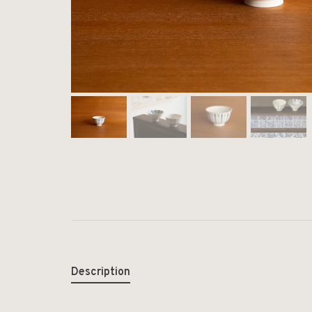
Description