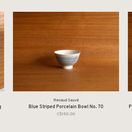
Renaud Sauvé
g
Blue Striped Porcelain Bowl No. 70
P
C$150.00