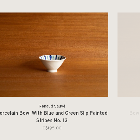
Renaud Sauvé
orcelain Bowl With Blue and Green Slip Painted
Bowl
Stripes No. 13
C$195.00