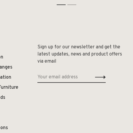
1
2
Sign up for our newsletter and get the
latest updates, news and product offers
on
via email
hanges
ation
Furniture
ods
ions