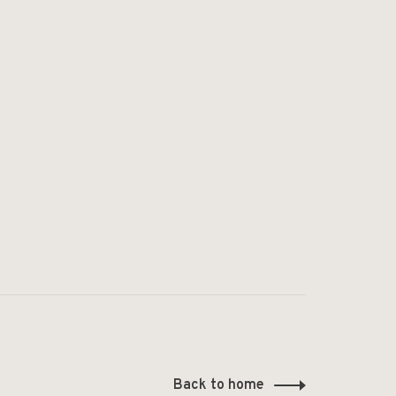
Back to home