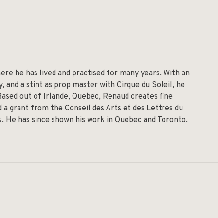
re he has lived and practised for many years. With an
 and a stint as prop master with Cirque du Soleil, he
 Based out of Irlande, Quebec, Renaud creates fine
 a grant from the Conseil des Arts et des Lettres du
lk. He has since shown his work in Quebec and Toronto.