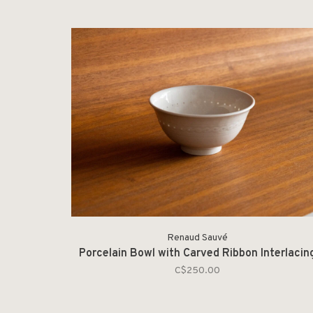
Renaud Sauvé
Porcelain Bowl with Carved Ribbon Interlacin
C$250.00