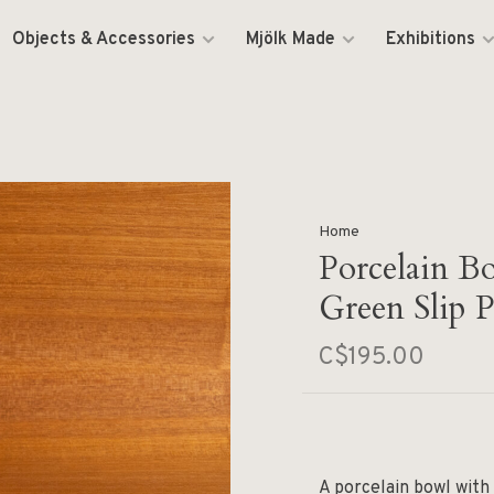
Objects & Accessories
Mjölk Made
Exhibitions
Home
Porcelain B
Green Slip P
C$195.00
A porcelain bowl with