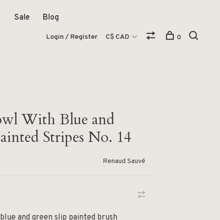
Sale
Blog
Login / Register
C$ CAD
0
owl With Blue and
ainted Stripes No. 14
Renaud Sauvé
 blue and green slip painted brush