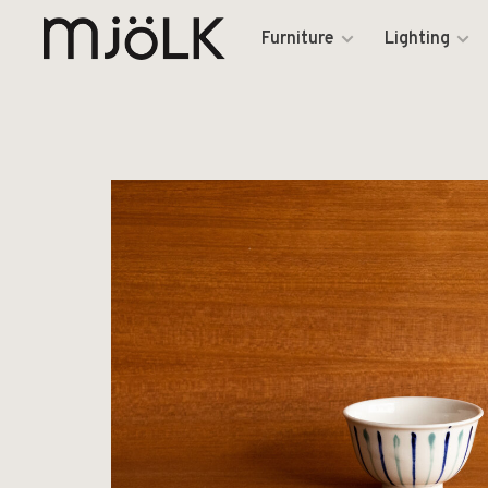
Furniture
Lighting