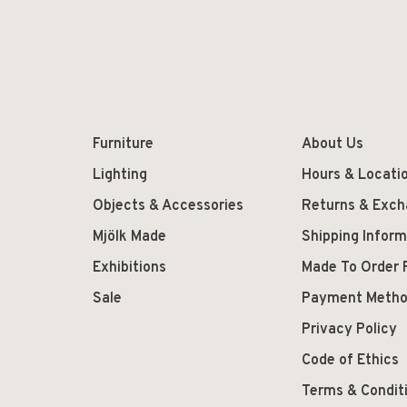
Furniture
About Us
Lighting
Hours & Locati
Objects & Accessories
Returns & Exc
Mjölk Made
Shipping Inform
Exhibitions
Made To Order 
Sale
Payment Meth
Privacy Policy
Code of Ethics
Terms & Condit