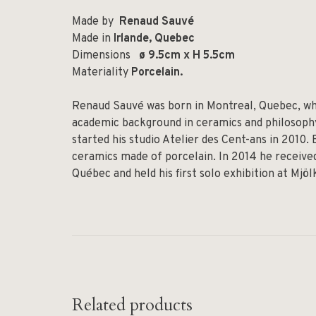
Made by
Renaud Sauvé
Made in
Irlande, Quebec
Dimensions
ø 9.5cm x H 5.5cm
Materiality
Porcelain.
Renaud Sauvé was born in Montreal, Quebec, whe
academic background in ceramics and philosophy,
started his studio Atelier des Cent-ans in 2010.
ceramics made of porcelain. In 2014 he received
Québec and held his first solo exhibition at Mjö
Related products