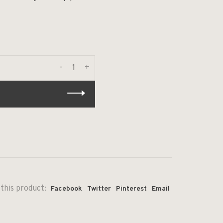
-
+
this product:
Facebook
Twitter
Pinterest
Email