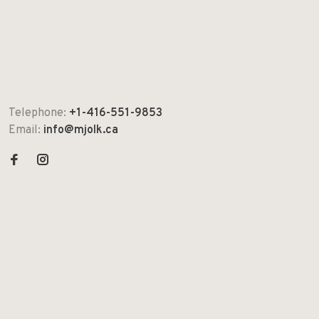
Telephone:
+1-416-551-9853
Email:
info@mjolk.ca