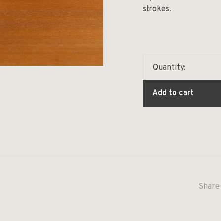
strokes.
Quantity:
Add to cart
Share 