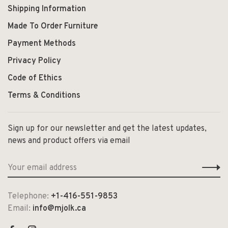
Shipping Information
Made To Order Furniture
Payment Methods
Privacy Policy
Code of Ethics
Terms & Conditions
Sign up for our newsletter and get the latest updates,
news and product offers via email
Telephone:
+1-416-551-9853
Email:
info@mjolk.ca