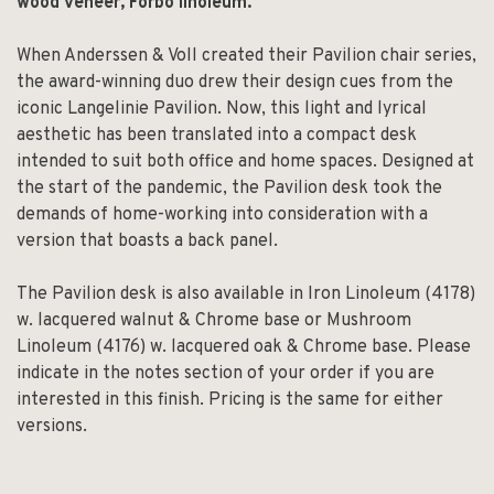
wood veneer, Forbo linoleum.
When Anderssen & Voll created their Pavilion chair series,
the award-winning duo drew their design cues from the
iconic Langelinie Pavilion. Now, this light and lyrical
aesthetic has been translated into a compact desk
intended to suit both office and home spaces. Designed at
the start of the pandemic, the Pavilion desk took the
demands of home-working into consideration with a
version that boasts a back panel.
The Pavilion desk is also available in Iron Linoleum (4178)
w. lacquered walnut & Chrome base or Mushroom
Linoleum (4176) w. lacquered oak & Chrome base. Please
indicate in the notes section of your order if you are
interested in this finish. Pricing is the same for either
versions.