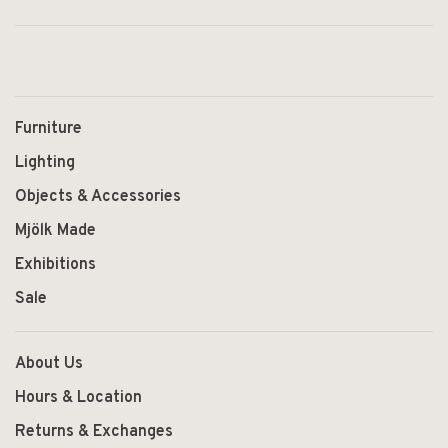
Furniture
Lighting
Objects & Accessories
Mjölk Made
Exhibitions
Sale
About Us
Hours & Location
Returns & Exchanges