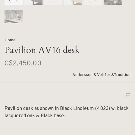
Home
Pavilion AV16 desk
C$2,450.00
Anderssen & Voll for &Tradition
Pavilion desk as shown in Black Linoleum (4023) w. black
lacquered oak & Black base.