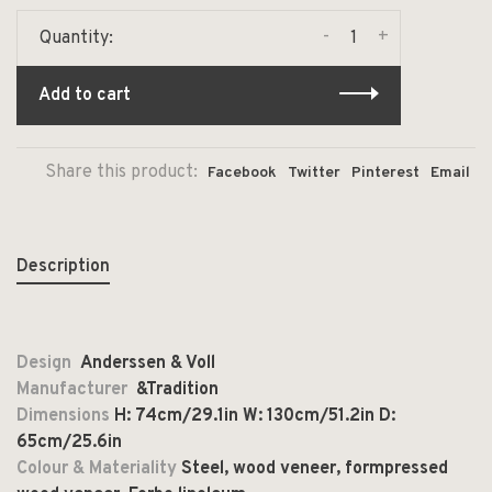
-
+
Quantity:
Add to cart
Share this product:
Facebook
Twitter
Pinterest
Email
Description
Design
Anderssen & Voll
Manufacturer
&Tradition
Dimensions
H: 74cm/29.1in W: 130cm/51.2in D:
65cm/25.6in
Colour & Materiality
Steel, wood veneer, formpressed