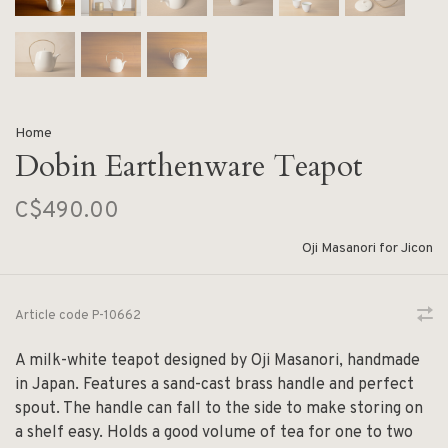
Home
Dobin Earthenware Teapot
C$490.00
Oji Masanori for Jicon
Article code
P-10662
A milk-white teapot designed by Oji Masanori, handmade
in Japan. Features a sand-cast brass handle and perfect
spout. The handle can fall to the side to make storing on
a shelf easy. Holds a good volume of tea for one to two