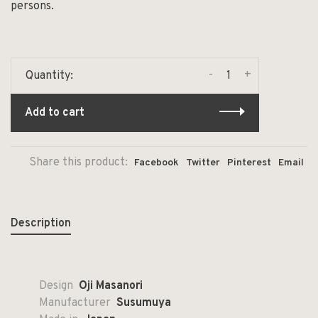
persons.
-
+
Quantity:
Add to cart
Share this product:
Facebook
Twitter
Pinterest
Email
Description
Design
Oji Masanori
Manufacturer
Susumuya