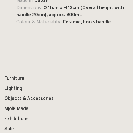
Made in
Japan
Dimensions
Ø 11cm x H 13cm (Overall height with
handle 20cm), approx. 900mL
Colour & Materiality
Ceramic, brass handle
Furniture
Lighting
Objects & Accessories
Mjölk Made
Exhibitions
Sale