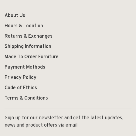
About Us
Hours & Location
Returns & Exchanges
Shipping Information
Made To Order Furniture
Payment Methods
Privacy Policy
Code of Ethics
Terms & Conditions
Sign up for our newsletter and get the latest updates,
news and product offers via email