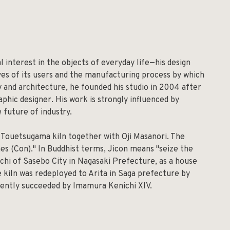
l interest in the objects of everyday life—his design
ives of its users and the manufacturing process by which
hy and architecture, he founded his studio in 2004 after
aphic designer. His work is strongly influenced by
e future of industry.
y Touetsugama kiln together with Oji Masanori. The
es (Con)." In Buddhist terms, Jicon means "seize the
chi of Sasebo City in Nagasaki Prefecture, as a house
e kiln was redeployed to Arita in Saga prefecture by
rrently succeeded by Imamura Kenichi XIV.