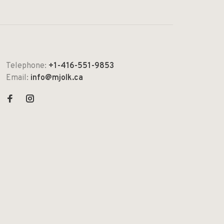
Telephone:
+1-416-551-9853
Email:
info@mjolk.ca