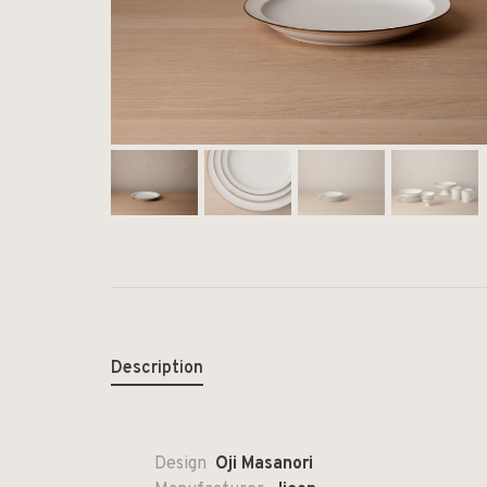
Description
Design
Oji Masanori