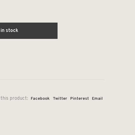
 in stock
this product:
Facebook
Twitter
Pinterest
Email