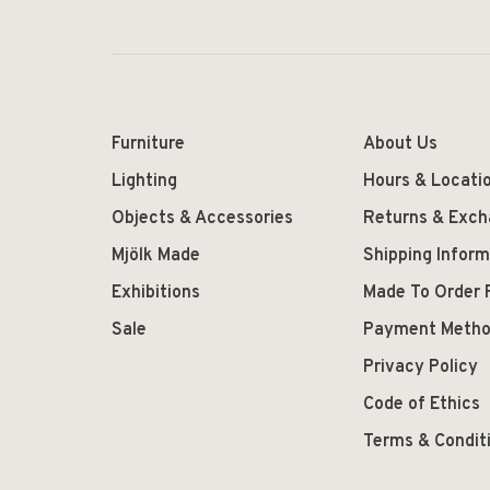
Furniture
About Us
Lighting
Hours & Locati
Objects & Accessories
Returns & Exc
Mjölk Made
Shipping Inform
Exhibitions
Made To Order 
Sale
Payment Meth
Privacy Policy
Code of Ethics
Terms & Condit