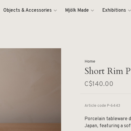
Objects & Accessories
Mjölk Made
Exhibitions
Home
Short Rim Pl
C$140.00
Article code
P-6443
Porcelain tableware d
Japan, featuring a sof