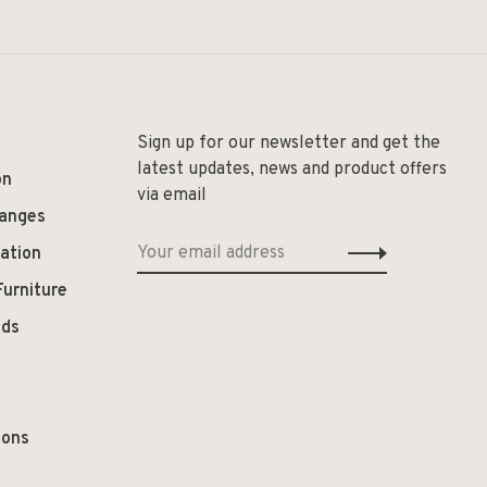
Sign up for our newsletter and get the
latest updates, news and product offers
on
via email
hanges
ation
Furniture
ods
ions