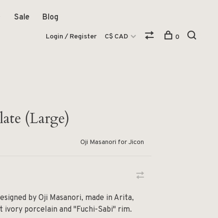
Sale
Blog
Login / Register
C$ CAD
0
ate (Large)
Oji Masanori for Jicon
esigned by Oji Masanori, made in Arita,
t ivory porcelain and "Fuchi-Sabi" rim.