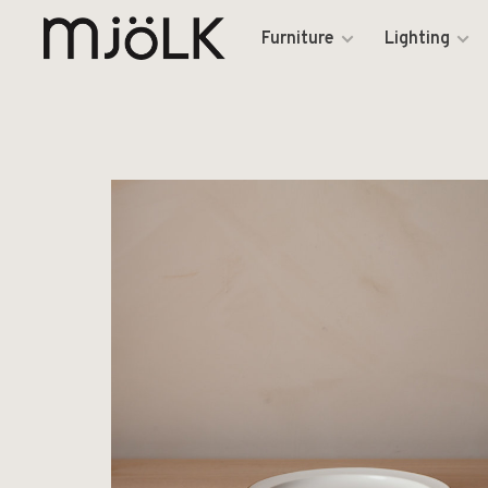
Furniture
Lighting