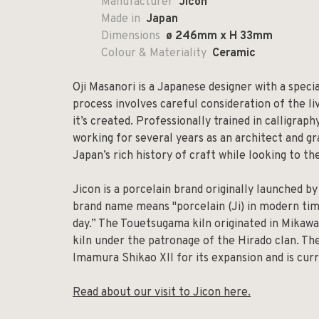
Manufacturer
Jicon
Made in
Japan
Dimensions
ø 246mm x H 33mm
Colour & Materiality
Ceramic
Oji Masanori is a Japanese designer with a specia
process involves careful consideration of the l
it’s created. Professionally trained in calligrap
working for several years as an architect and gr
Japan’s rich history of craft while looking to th
Jicon is a porcelain brand originally launched b
brand name means "porcelain (Ji) in modern tim
day.” The Touetsugama kiln originated in Mikawa
kiln under the patronage of the Hirado clan. Th
Imamura Shikao XII for its expansion and is cu
Read about our visit to Jicon here.