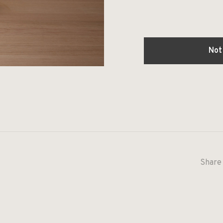
Not
Share 