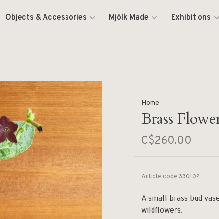
Objects & Accessories
Mjölk Made
Exhibitions
Home
Brass Flowe
C$260.00
Article code
330102
A small brass bud vase
wildflowers.