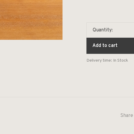
Quantity:
Add to cart
Delivery time: In Stock
Share 