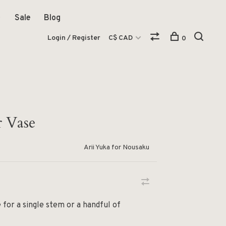
Sale
Blog
Login / Register
C$ CAD
0
r Vase
Arii Yuka for Nousaku
 for a single stem or a handful of