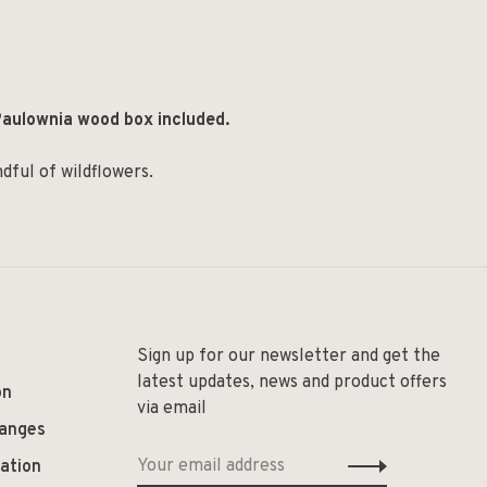
aulownia wood box included.
dful of wildflowers.
Sign up for our newsletter and get the
latest updates, news and product offers
on
via email
hanges
ation