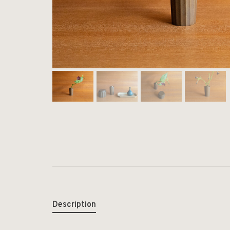
Description