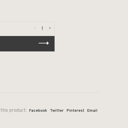
-
+
this product:
Facebook
Twitter
Pinterest
Email