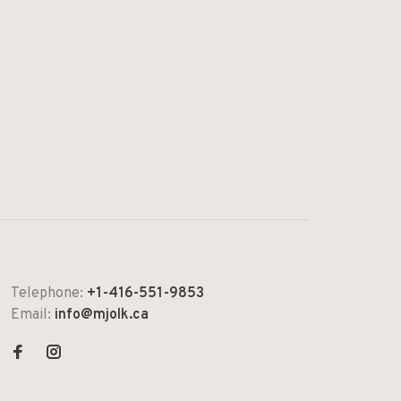
Telephone:
+1-416-551-9853
Email:
info@mjolk.ca