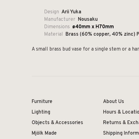
Design
Arii Yuka
Manufacturer
Nousaku
Dimensions
ø40mm x H70mm
Material
Brass (60% copper, 40% zinc) P
A small brass bud vase for a single stem or a han
Furniture
About Us
Lighting
Hours & Locati
Objects & Accessories
Returns & Exc
Mjölk Made
Shipping Inform