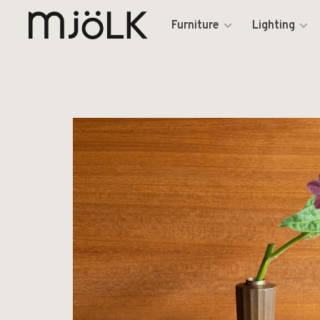
Furniture
Lighting