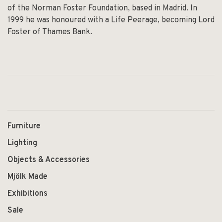
of the Norman Foster Foundation, based in Madrid. In
1999 he was honoured with a Life Peerage, becoming Lord
Foster of Thames Bank.
Furniture
Lighting
Objects & Accessories
Mjölk Made
Exhibitions
Sale