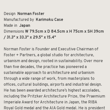
Design
Norman Foster
Manufactured by
Karimoku Case
Made in
Japan
Dimensions
W 79.5cm x D 84.5cm x H 75cm x SH 39cm
/ 31.3" x 33.3" x 29.5" x 15.4"
Norman Foster is Founder and Executive Chairman of
Foster + Partners, a global studio for architecture,
urbanism and design, rooted in sustainability. Over more
than five decades, the practice has pioneered a
sustainable approach to architecture and urbanism
through a wide range of work, from masterplans to
offices, cultural buildings, airports and industrial design.
He has been awarded architecture’s highest accolades,
including the Pritzker Architecture Prize, the Praemium
Imperiale Award for Architecture in Japan, the RIBA
Royal Gold medal and the AIA Gold medal. He is president