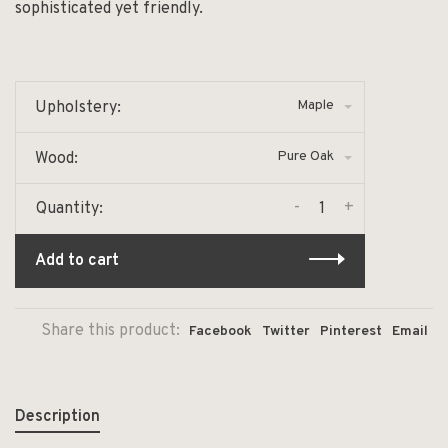
sophisticated yet friendly.
Maple
Upholstery:
Pure Oak
Wood:
-
+
Quantity:
Add to cart
Share this product:
Facebook
Twitter
Pinterest
Email
Description