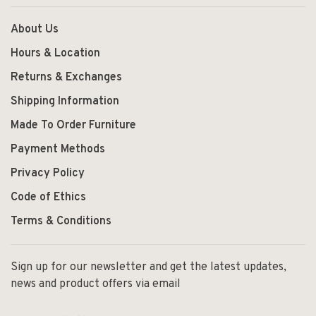
About Us
Hours & Location
Returns & Exchanges
Shipping Information
Made To Order Furniture
Payment Methods
Privacy Policy
Code of Ethics
Terms & Conditions
Sign up for our newsletter and get the latest updates,
news and product offers via email