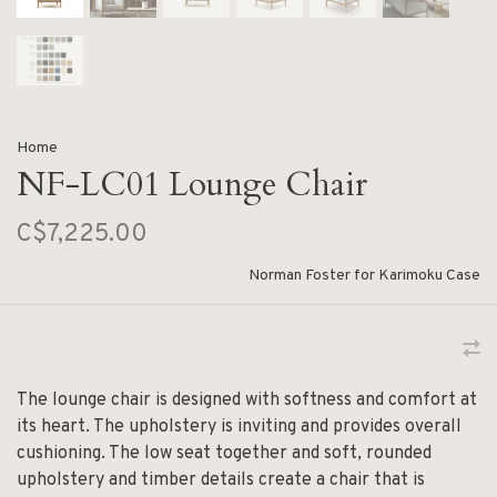
Home
NF-LC01 Lounge Chair
C$7,225.00
Norman Foster for Karimoku Case
The lounge chair is designed with softness and comfort at
its heart. The upholstery is inviting and provides overall
cushioning. The low seat together and soft, rounded
upholstery and timber details create a chair that is