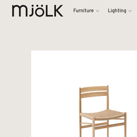
Furniture
Lighting