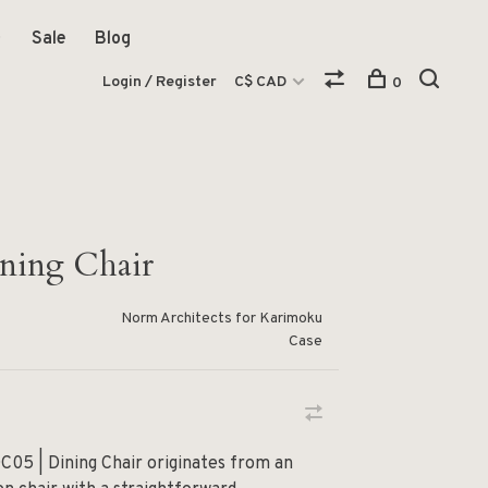
Sale
Blog
Login / Register
C$ CAD
0
ing Chair
Norm Architects for Karimoku
Case
C05 | Dining Chair originates from an