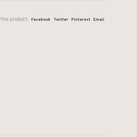
this product:
Facebook
Twitter
Pinterest
Email