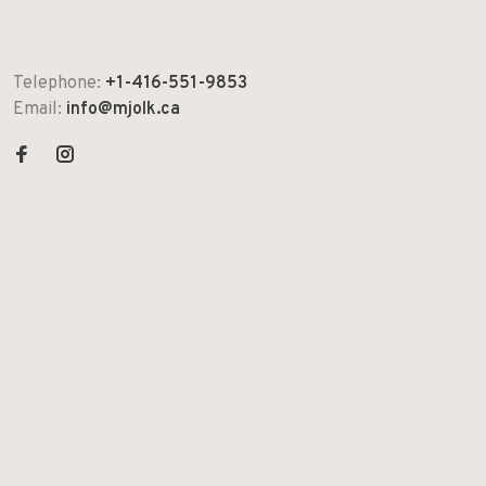
Telephone:
+1-416-551-9853
Email:
info@mjolk.ca