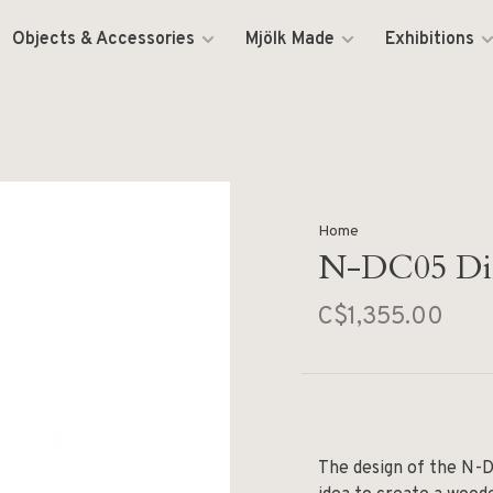
Objects & Accessories
Mjölk Made
Exhibitions
Home
N-DC05 Din
C$1,355.00
The design of the N-D