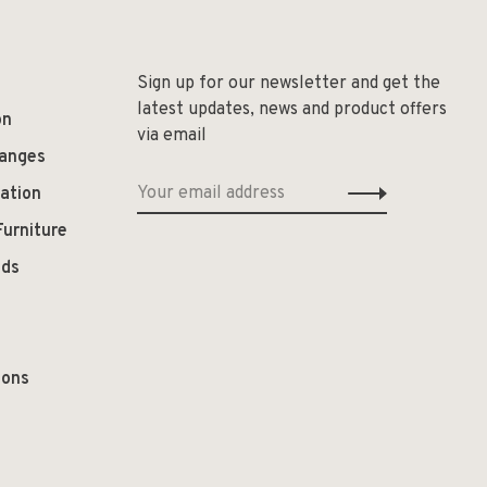
Sign up for our newsletter and get the
latest updates, news and product offers
on
via email
hanges
ation
Furniture
ods
ions