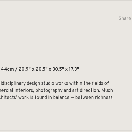
Share 
4cm / 20.9" x 20.5" x 30.5" x 17.3"
isciplinary design studio works within the fields of
mercial interiors, photography and art direction. Much
hitects’ work is found in balance — between richness