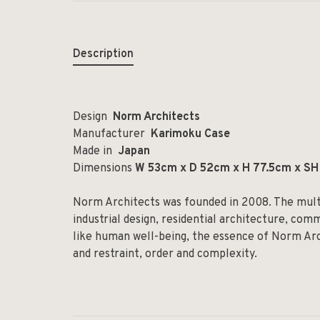
Description
Design
Norm Architects
Manufacturer
Karimoku Case
Made in
Japan
Dimensions
W 53cm x D 52cm x H 77.5cm x SH 4
Norm Architects was founded in 2008. The multid
industrial design, residential architecture, com
like human well-being, the essence of Norm Arc
and restraint, order and complexity.