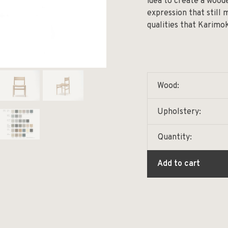
idea to create a wood
expression that still
qualities that Karimo
Wood:
Upholstery:
Quantity:
Add to cart