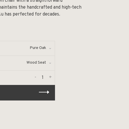
en chair with a straightforward
 maintains the handcrafted and high-tech
ku has perfected for decades.
Pure Oak
Wood Seat
-
+