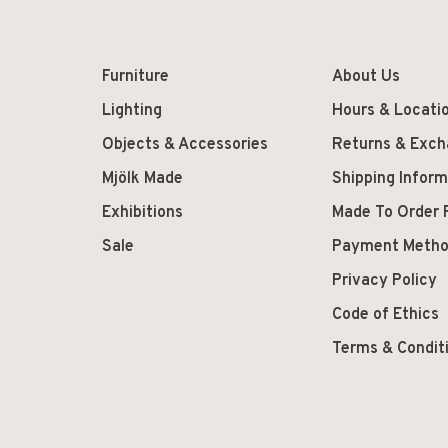
Furniture
About Us
Lighting
Hours & Locati
Objects & Accessories
Returns & Exc
Mjölk Made
Shipping Inform
Exhibitions
Made To Order 
Sale
Payment Meth
Privacy Policy
Code of Ethics
Terms & Condit