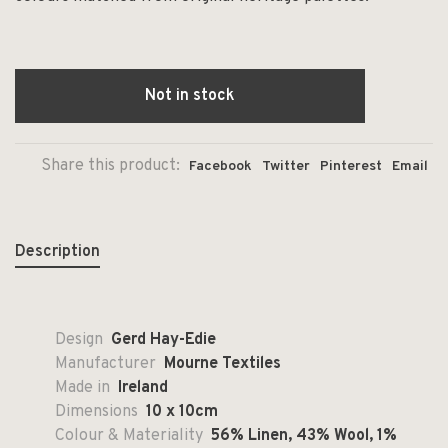
Not in stock
Share this product:
Facebook
Twitter
Pinterest
Email
Description
Design
Gerd Hay-Edie
Manufacturer
Mourne Textiles
Made in
Ireland
Dimensions
10 x 10cm
Colour & Materiality
56% Linen, 43% Wool, 1%