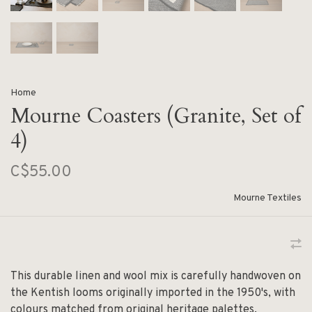
Home
Mourne Coasters (Granite, Set of
4)
C$55.00
Mourne Textiles
This durable linen and wool mix is carefully handwoven on
the Kentish looms originally imported in the 1950's, with
colours matched from original heritage palettes.