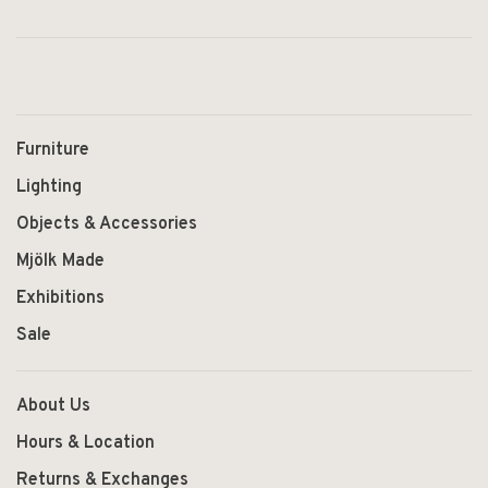
Furniture
Lighting
Objects & Accessories
Mjölk Made
Exhibitions
Sale
About Us
Hours & Location
Returns & Exchanges