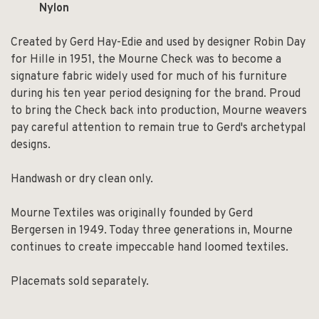
Nylon
Created by Gerd Hay-Edie and used by designer Robin Day
for Hille in 1951, the Mourne Check was to become a
signature fabric widely used for much of his furniture
during his ten year period designing for the brand. Proud
to bring the Check back into production, Mourne weavers
pay careful attention to remain true to Gerd's archetypal
designs.
Handwash or dry clean only.
Mourne Textiles was originally founded by Gerd
Bergersen in 1949. Today three generations in, Mourne
continues to create impeccable hand loomed textiles.
Placemats sold separately.