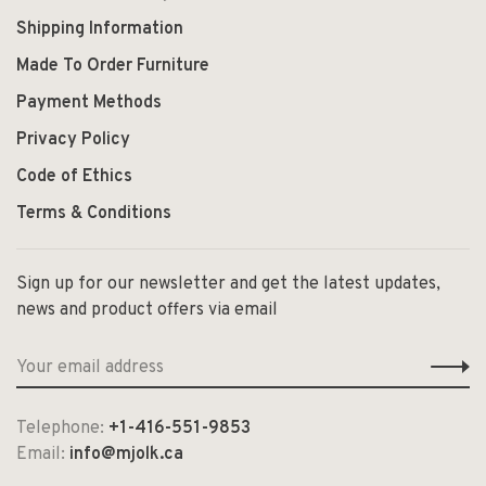
Shipping Information
Made To Order Furniture
Payment Methods
Privacy Policy
Code of Ethics
Terms & Conditions
Sign up for our newsletter and get the latest updates,
news and product offers via email
Telephone:
+1-416-551-9853
Email:
info@mjolk.ca