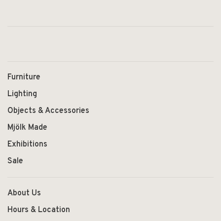
Furniture
Lighting
Objects & Accessories
Mjölk Made
Exhibitions
Sale
About Us
Hours & Location