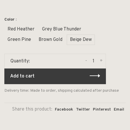
Color :
Red Heather
Grey Blue Thunder
Green Pine
Brown Gold
Beige Dew
-
+
Quantity:
Add to cart
Delivery time: Made to order, shipping calculated after purchase
Share this product:
Facebook
Twitter
Pinterest
Email