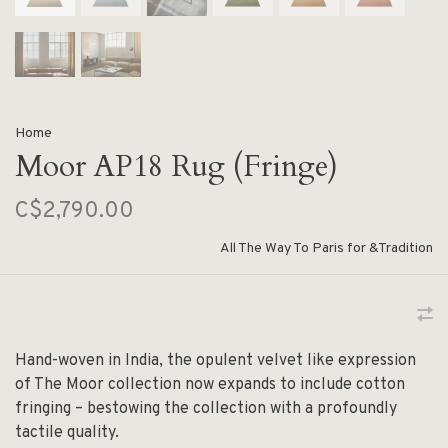
Home
Moor AP18 Rug (Fringe)
C$2,790.00
All The Way To Paris for &Tradition
Hand-woven in India, the opulent velvet like expression
of The Moor collection now expands to include cotton
fringing – bestowing the collection with a profoundly
tactile quality.