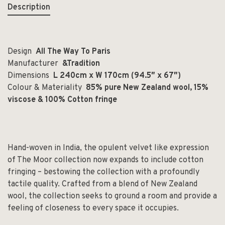
Description
Design
All The Way To Paris
Manufacturer
&Tradition
Dimensions
L 240cm x W 170cm (94.5″ x 67
″)
Colour & Materiality
85% pure New Zealand wool, 15%
viscose & 100% Cotton fringe
Hand-woven in India, the opulent velvet like expression
of The Moor collection now expands to include cotton
fringing – bestowing the collection with a profoundly
tactile quality. Crafted from a blend of New Zealand
wool, the collection seeks to ground a room and provide a
feeling of closeness to every space it occupies.