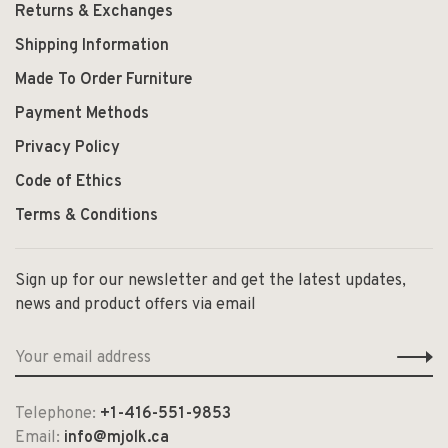
Returns & Exchanges
Shipping Information
Made To Order Furniture
Payment Methods
Privacy Policy
Code of Ethics
Terms & Conditions
Sign up for our newsletter and get the latest updates,
news and product offers via email
Telephone:
+1-416-551-9853
Email:
info@mjolk.ca