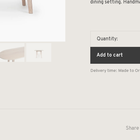
dining setting. Handm
Quantity:
Add to cart
Delivery time: Made to O
Share 