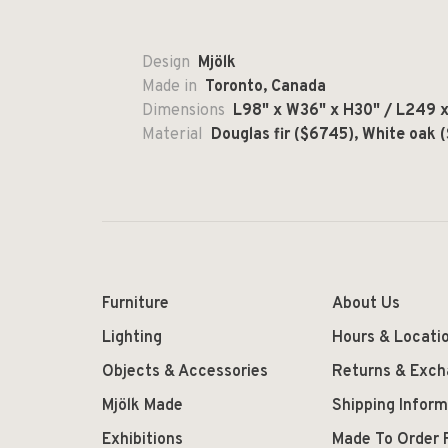
Design
Mjölk
Made in
Toronto, Canada
Dimensions
L98" x W36" x H30" / L249 x 
Material
Douglas fir ($6745), White oak 
Furniture
About Us
Lighting
Hours & Locati
Objects & Accessories
Returns & Exc
Mjölk Made
Shipping Inform
Exhibitions
Made To Order 