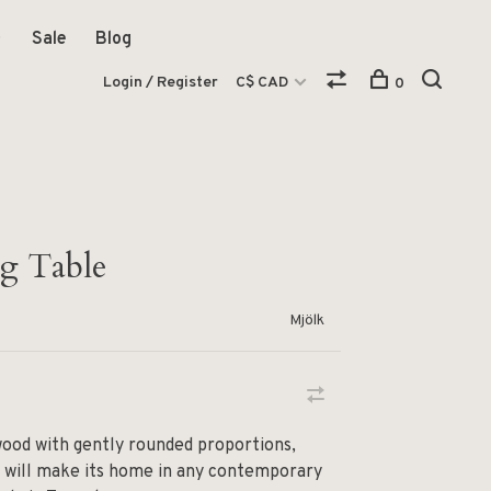
Sale
Blog
Login / Register
C$ CAD
0
g Table
Mjölk
wood with gently rounded proportions,
e will make its home in any contemporary