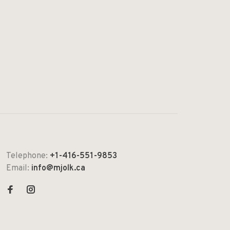
Telephone:
+1-416-551-9853
Email:
info@mjolk.ca