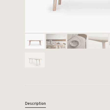
Description