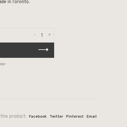
ade in Toronto.
-
+
rder
this product:
Facebook
Twitter
Pinterest
Email