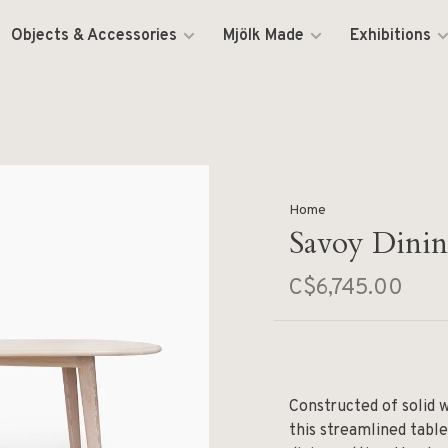
Objects & Accessories
Mjölk Made
Exhibitions
Home
Savoy Dinin
C$6,745.00
Constructed of solid 
this streamlined tabl