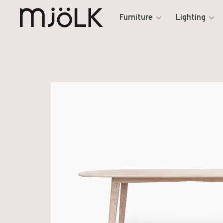
Furniture
Lighting