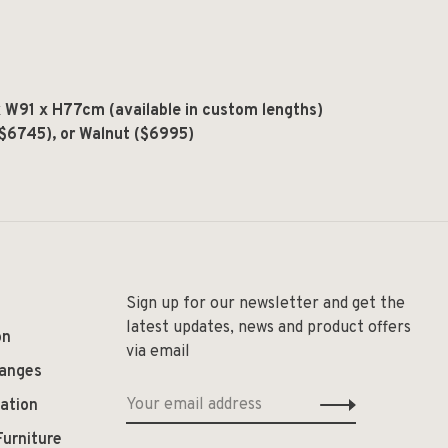
W91 x H77cm (available in custom lengths)
($6745), or Walnut ($6995)
Sign up for our newsletter and get the
latest updates, news and product offers
on
via email
hanges
ation
Furniture