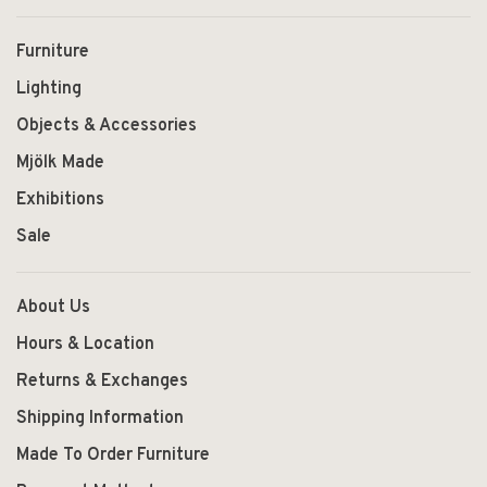
Furniture
Lighting
Objects & Accessories
Mjölk Made
Exhibitions
Sale
About Us
Hours & Location
Returns & Exchanges
Shipping Information
Made To Order Furniture