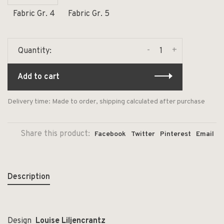
Fabric Gr. 4
Fabric Gr. 5
-
+
Quantity:
Add to cart
Delivery time: Made to order, shipping calculated after purchase
Share this product:
Facebook
Twitter
Pinterest
Email
Description
Design
Louise Liljencrantz