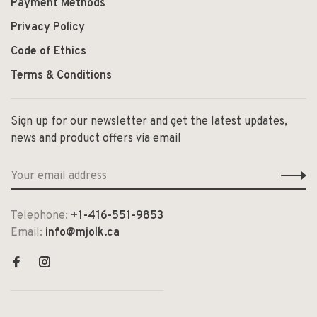
Payment Methods
Privacy Policy
Code of Ethics
Terms & Conditions
Sign up for our newsletter and get the latest updates,
news and product offers via email
Telephone:
+1-416-551-9853
Email:
info@mjolk.ca