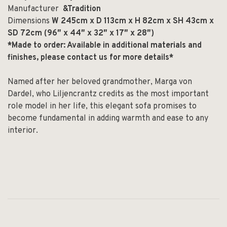
Manufacturer
&Tradition
Dimensions
W 245cm x D 113cm x H 82cm x SH 43cm x
SD 72cm (96″ x 44″ x 32″ x 17″ x 28″)
*Made to order: Available in additional materials and
finishes, please contact us for more details*
Named after her beloved grandmother, Marga von
Dardel, who Liljencrantz credits as the most important
role model in her life, this elegant sofa promises to
become fundamental in adding warmth and ease to any
interior.