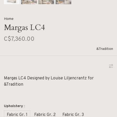
Home
Margas LC4
C$7,360.00
&Tradition
Margas LC4 Designed by Louise Liljencrantz for
&Tradition
Upholstery :
Fabric Gr. 1
Fabric Gr. 2
Fabric Gr. 3