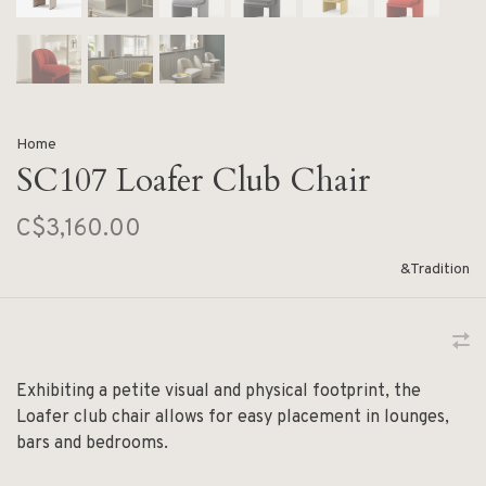
Home
SC107 Loafer Club Chair
C$3,160.00
&Tradition
Exhibiting a petite visual and physical footprint, the
Loafer club chair allows for easy placement in lounges,
bars and bedrooms.