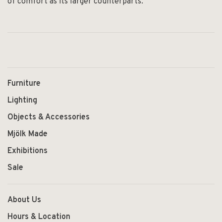
of comfort as its larger counterparts.
Furniture
Lighting
Objects & Accessories
Mjölk Made
Exhibitions
Sale
About Us
Hours & Location