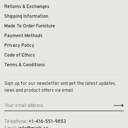
Returns & Exchanges
Shipping Information
Made To Order Furniture
Payment Methods
Privacy Policy
Code of Ethics
Terms & Conditions
Sign up for our newsletter and get the latest updates,
news and product offers via email
Telephone:
+1-416-551-9853