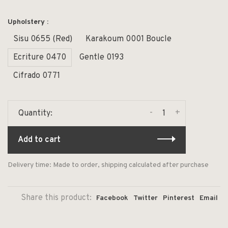
Upholstery :
Sisu 0655 (Red)
Karakoum 0001 Boucle
Ecriture 0470
Gentle 0193
Cifrado 0771
-
+
Quantity:
Add to cart
Delivery time: Made to order, shipping calculated after purchase
Share this product:
Facebook
Twitter
Pinterest
Email