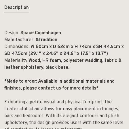
Description
Design
Space Copenhagen
Manufacturer
&Tradition
Dimensions
W 60cm x D 62cm x H 74cm x SH 44.5cm x
SD 47.5cm (29.1
″
x 24.6
″
x 24.6
″ x 17.5″ x 18.7″
)
Materiality
Wood, HR foam, polyester wadding, fabric &
leather upholstery, black base.
*Made to order: Available in additional materials and
finishes, please contact us for more details*
Exhibiting a petite visual and physical footprint, the
Loafer club chair allows for easy placement in lounges,
bars and bedrooms. With its elegant contours and plush
upholstery, the design provides users with the same level