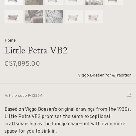
Home
Little Petra VB2
C$7,895.00
Viggo Boesen for &Tradition
Article code
P-13364
Based on Viggo Boesen’s original drawings from the 1930s,
Little Petra VB2 promises the same exceptional
craftsmanship as the lounge chair—but with even more
space for you to sink in.