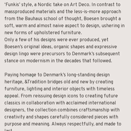
‘Funkis’ style, a Nordic take on Art Deco. In contrast to
massproduced materials and the less-is-more approach
from the Bauhaus school of thought, Boesen brought a
soft, warm and almost naive aspect to design, ushering in
new forms of upholstered furniture.
Only a few of his designs were ever produced, yet
Boesen’s original ideas, organic shapes and expressive
design lingo were precursors to Denmark’s subsequent
stance on modernism in the decades that followed.
Paying homage to Denmark’s long-standing design
heritage, &Tradition bridges old and new by creating
furniture, lighting and interior objects with timeless
appeal. From reissuing design icons to creating future
classics in collaboration with acclaimed international
designers, the collection combines craftsmanship with
creativity and shapes carefully considered pieces with
purpose and meaning. Always respectfully, and made to