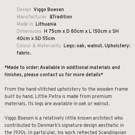
Design
Viggo Boesen
Manufacturer
&Tradition
Made in
Lithuania
Dimensions
H 75cm x D 80cm x L 150cm x SH
40cm x SD 55cm
Colour & Materiality
Legs: oak, walnut. Upholstery:
fabric.
*Made to order: Available in additional materials and
finishes, please contact us for more details*
From the hand-stitched upholstery to the wooden frame
built by hand, Little Petra is made from premium
materials. Its legs are available in oak or walnut.
Viggo Boesen is a relatively little known architect who
contributed to Denmark’s signature design aesthetic in
the 1930s. In particular, his work reflected Scandinavian