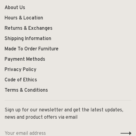
About Us
Hours & Location
Returns & Exchanges
Shipping Information
Made To Order Furniture
Payment Methods
Privacy Policy
Code of Ethics
Terms & Conditions
Sign up for our newsletter and get the latest updates,
news and product offers via email