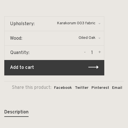
Karakorum 003 fabric
Upholstery:
Oiled Oak
Wood:
-
+
Quantity:
Add to cart
Share this product:
Facebook
Twitter
Pinterest
Email
Description