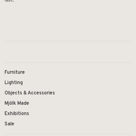
last.
Furniture
Lighting
Objects & Accessories
Mjölk Made
Exhibitions
Sale