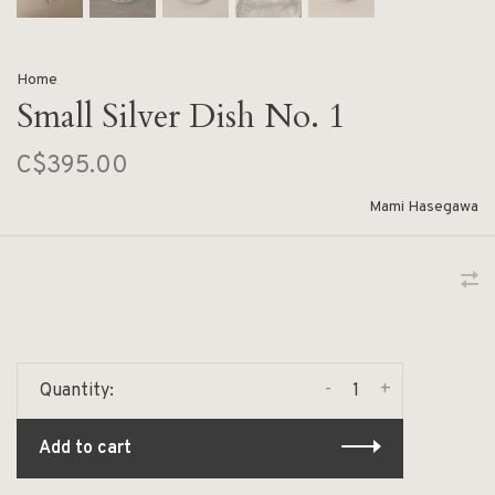
Home
Small Silver Dish No. 1
C$395.00
Mami Hasegawa
-
+
Quantity:
Add to cart