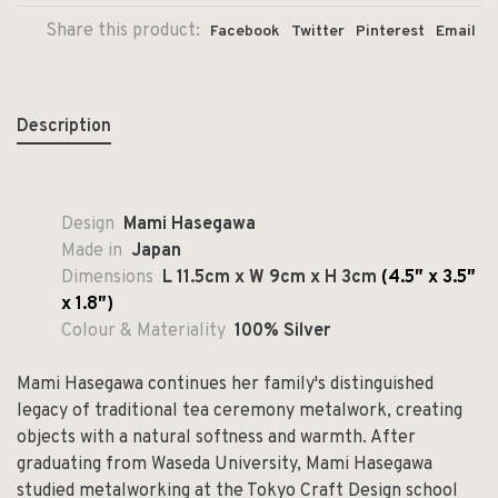
Share this product:
Facebook
Twitter
Pinterest
Email
Description
Design
Mami Hasegawa
Made in
Japan
Dimensions
L 11.5cm x W 9cm x H 3cm
(4.5″ x 3.5″
x 1.8″)
Colour & Materiality
100% Silver
Mami Hasegawa continues her family's distinguished
legacy of traditional tea ceremony metalwork, creating
objects with a natural softness and warmth. After
graduating from Waseda University, Mami Hasegawa
studied metalworking at the Tokyo Craft Design school