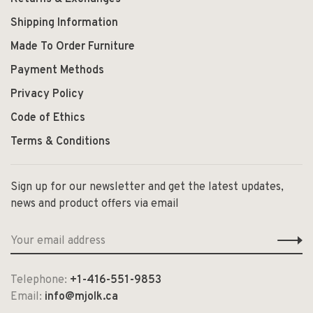
Shipping Information
Made To Order Furniture
Payment Methods
Privacy Policy
Code of Ethics
Terms & Conditions
Sign up for our newsletter and get the latest updates,
news and product offers via email
Telephone:
+1-416-551-9853
Email:
info@mjolk.ca