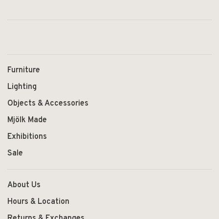
Furniture
Lighting
Objects & Accessories
Mjölk Made
Exhibitions
Sale
About Us
Hours & Location
Returns & Exchanges