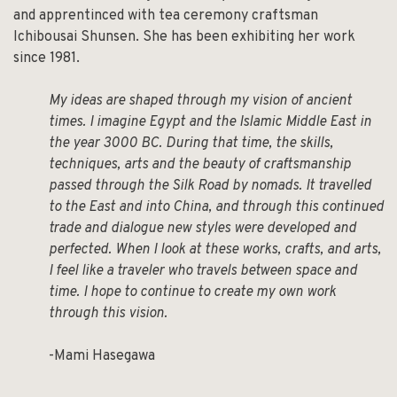
and apprentinced with tea ceremony craftsman
Ichibousai Shunsen. She has been exhibiting her work
since 1981.
My ideas are shaped through my vision of ancient
times. I imagine Egypt and the Islamic Middle East in
the year 3000 BC. During that time, the skills,
techniques, arts and the beauty of craftsmanship
passed through the Silk Road by nomads. It travelled
to the East and into China, and through this continued
trade and dialogue new styles were developed and
perfected. When I look at these works, crafts, and arts,
I feel like a traveler who travels between space and
time. I hope to continue to create my own work
through this vision.
-Mami Hasegawa