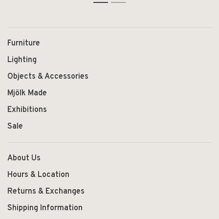
1
2
Furniture
Lighting
Objects & Accessories
Mjölk Made
Exhibitions
Sale
About Us
Hours & Location
Returns & Exchanges
Shipping Information