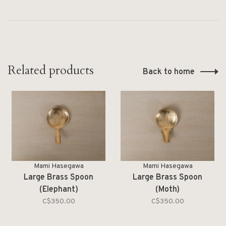
Related products
Back to home
Mami Hasegawa
Mami Hasegawa
Large Brass Spoon
Large Brass Spoon
(Elephant)
(Moth)
C$350.00
C$350.00