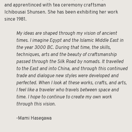
and apprentinced with tea ceremony craftsman
Ichibousai Shunsen. She has been exhibiting her work
since 1981.
My ideas are shaped through my vision of ancient
times. I imagine Egypt and the Islamic Middle East in
the year 3000 BC. During that time, the skills,
techniques, arts and the beauty of craftsmanship
passed through the Silk Road by nomads. It travelled
to the East and into China, and through this continued
trade and dialogue new styles were developed and
perfected. When I look at these works, crafts, and arts,
I feel like a traveler who travels between space and
time. I hope to continue to create my own work
through this vision.
-Mami Hasegawa