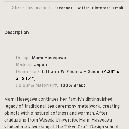
Share this product:
Facebook
Twitter
Pinterest
Email
Description
Design
Mami Hasegawa
Made in
Japan
Dimensions
L 11cm x W 7.5cm x H 3.5cm
(4.33″ x
3″ x 1.4″)
Colour & Materiality
100% Brass
Mami Hasegawa continues her family's distinguished
legacy of traditional tea ceremony metalwork, creating
objects with a natural softness and warmth. After
graduating from Waseda University, Mami Hasegawa
studied metalworking at the Tokyo Craft Design school