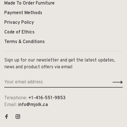
Made To Order Furniture
Payment Methods
Privacy Policy
Code of Ethics
Terms & Conditions
Sign up for our newsletter and get the latest updates,
news and product offers via email
Telephone:
+1-416-551-9853
Email:
info@mjolk.ca