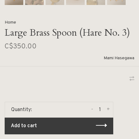
Home
Large Brass Spoon (Hare No. 3)
C$350.00
Mami Hasegawa
-
+
Quantity:
Add to cart