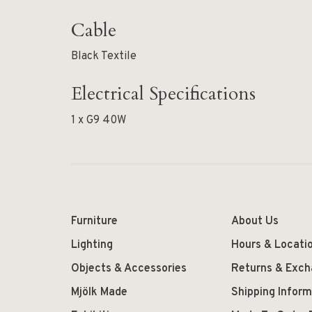
Cable
Black Textile
Electrical Specifications
1 x G9 40W
Furniture
About Us
Lighting
Hours & Locati
Objects & Accessories
Returns & Exc
Mjölk Made
Shipping Inform