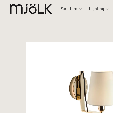
Furniture
Lighting