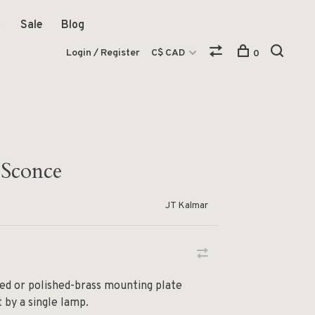
Sale
Blog
Login / Register
C$ CAD
0
 Sconce
JT Kalmar
ed or polished-brass mounting plate
t by a single lamp.