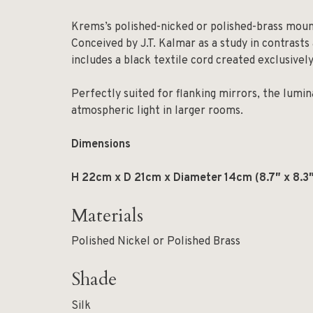
Krems’s polished-nicked or polished-brass mounti
Conceived by J.T. Kalmar as a study in contrast
includes a black textile cord created exclusive
Perfectly suited for flanking mirrors, the lumina
atmospheric light in larger rooms.
Dimensions
H 22cm x D 21cm x Diameter 14cm (8.7″ x 8.3″
Materials
Polished Nickel or Polished Brass
Shade
Silk