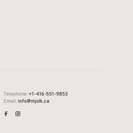
Telephone:
+1-416-551-9853
Email:
info@mjolk.ca