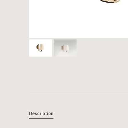
Description