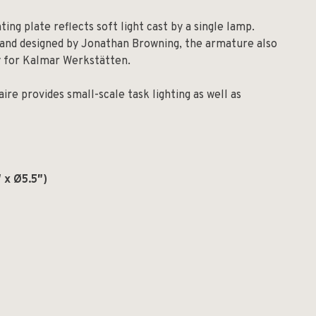
ng plate reflects soft light cast by a single lamp.
s and designed by Jonathan Browning, the armature also
ly for Kalmar Werkstätten.
ire provides small-scale task lighting as well as
 x Ø5.5″)