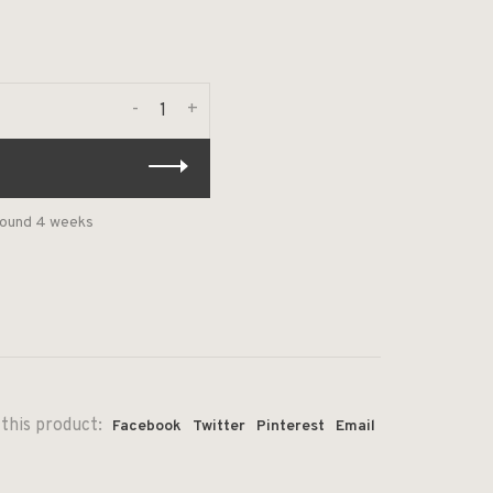
-
+
around 4 weeks
this product:
Facebook
Twitter
Pinterest
Email