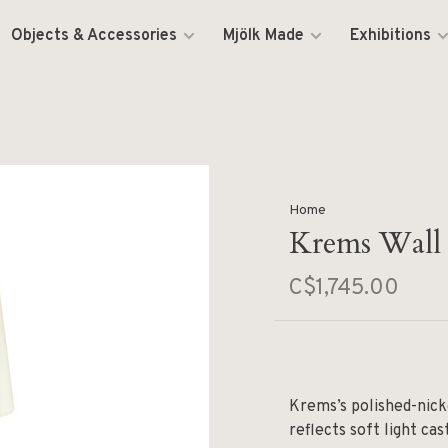
Objects & Accessories
Mjölk Made
Exhibitions
Home
Krems Wall
C$1,745.00
Krems’s polished-nick
reflects soft light cas