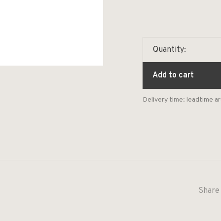
Quantity:
Add to cart
Delivery time: leadtime 
Share 