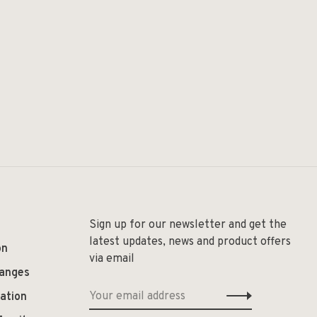
Sign up for our newsletter and get the
latest updates, news and product offers
on
via email
hanges
ation