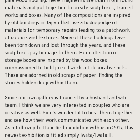
pale wood flooring. Here fragments are built from found
materials and put together to create sculptures, framed
works and boxes. Many of the compositions are inspired
by old buildings in Japan that use a hodgepodge of
materials for temporary repairs leading to a patchwork
of colours and textures. Many of these buildings have
been torn down and lost through the years, and these
sculptures pay homage to them. Her collection of
storage boxes are inspired by the wood boxes
commissioned to hold prized works of decorative arts.
These are adorned in old scraps of paper, finding the
stories hidden deep within them.
Since our own gallery is founded by a husband and wife
team, I think we are very interested in couples who are
creative as well. So it’s wonderful to host them together
and see how their work communicates with each other.
As a followup to their first exhibition with us in 2017, this
newest exhibition is titled simply Iwata/Iwata II.