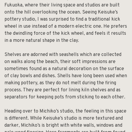
Fukuoka, where their living space and studios are built
onto the hill overlooking the ocean. Seeing Keisuke’s
pottery studio, I was surprised to find a traditional kick
wheel in use instead of a modern electric one. He prefers
the dwindling force of the kick wheel, and feels it results
in a more natural shape in the clay.
Shelves are adorned with seashells which are collected
on walks along the beach, their soft impressions are
sometimes found as a natural decoration on the surface
of clay bowls and dishes. Shells have long been used when
making pottery, as they do not melt during the firing
process. They are perfect for lining kiln shelves and as
separators for keeping pots from sticking to each other.
Heading over to Michiko’s studio, the feeling in this space
is different. While Keisuke’s studio is more textured and
darker, Michiko’s is bright with white walls, windows and