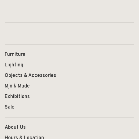
Furniture
Lighting
Objects & Accessories
Mjölk Made
Exhibitions
Sale
About Us
Hours & Location