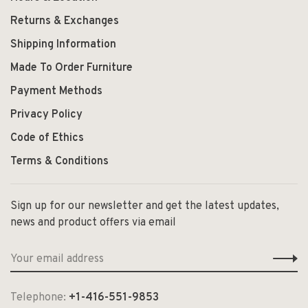
Returns & Exchanges
Shipping Information
Made To Order Furniture
Payment Methods
Privacy Policy
Code of Ethics
Terms & Conditions
Sign up for our newsletter and get the latest updates,
news and product offers via email
Telephone:
+1-416-551-9853