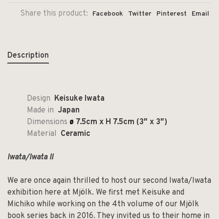
Share this product:
Facebook
Twitter
Pinterest
Email
Description
Design
Keisuke Iwata
Made in
Japan
Dimensions
ø
7.5cm x H 7.5cm (3″ x 3″)
Material
Ceramic
Iwata/Iwata II
We are once again thrilled to host our second Iwata/Iwata
exhibition here at Mjölk. We first met Keisuke and
Michiko while working on the 4th volume of our Mjölk
book series back in 2016. They invited us to their home in