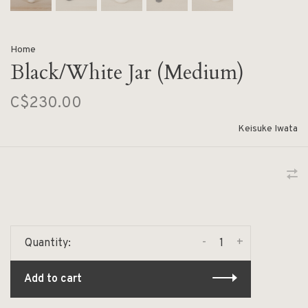
Home
Black/White Jar (Medium)
C$230.00
Keisuke Iwata
-
+
Quantity:
Add to cart