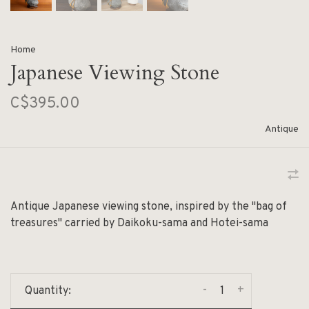
Home
Japanese Viewing Stone
C$395.00
Antique
Antique Japanese viewing stone, inspired by the "bag of
treasures" carried by Daikoku-sama and Hotei-sama
-
+
Quantity: