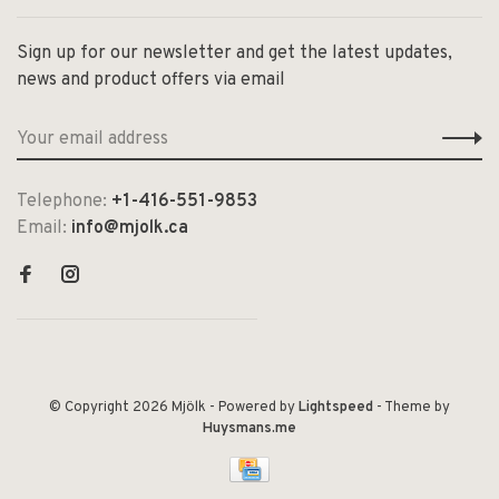
Sign up for our newsletter and get the latest updates,
news and product offers via email
Telephone:
+1-416-551-9853
Email:
info@mjolk.ca
© Copyright 2026 Mjölk
- Powered by
Lightspeed
- Theme by
Huysmans.me