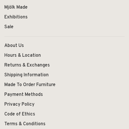
Mjölk Made
Exhibitions
Sale
About Us
Hours & Location
Returns & Exchanges
Shipping Information
Made To Order Furniture
Payment Methods
Privacy Policy
Code of Ethics
Terms & Conditions