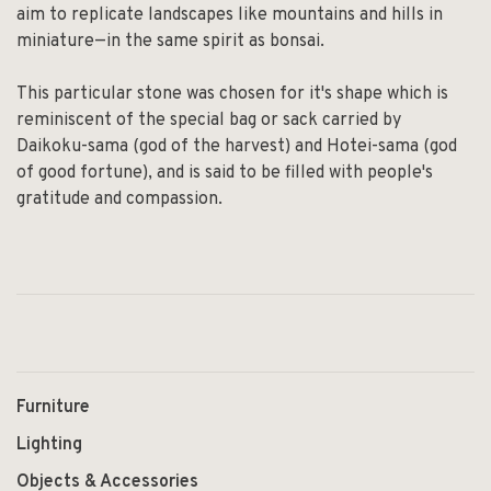
aim to replicate landscapes like mountains and hills in
miniature—in the same spirit as bonsai.
This particular stone was chosen for it's shape which is
reminiscent of the special bag or sack carried by
Daikoku-sama (god of the harvest) and Hotei-sama (god
of good fortune), and is said to be filled with people's
gratitude and compassion.
Furniture
Lighting
Objects & Accessories