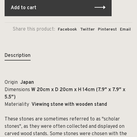
Add to cart
Share this product:
Facebook
Twitter
Pinterest
Email
Description
Origin
Japan
Dimensions
W 20cm x D 20cm x H 14cm (7.9
″ x 7.9″ x
5.5″)
Materiality
Viewing stone with wooden stand
These stones are sometimes referred to as "scholar
stones", as they were often collected and displayed on
carved wood stands. Some stones were chosen with the