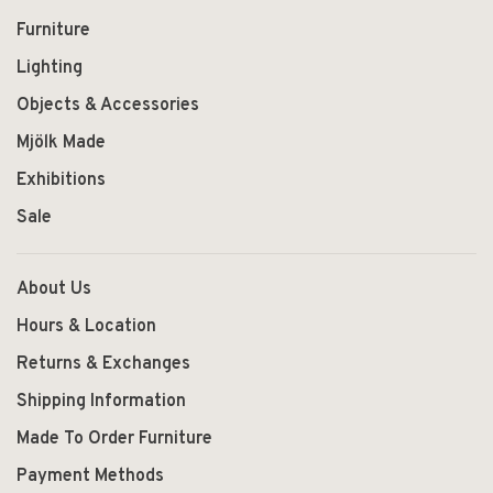
Furniture
Lighting
Objects & Accessories
Mjölk Made
Exhibitions
Sale
About Us
Hours & Location
Returns & Exchanges
Shipping Information
Made To Order Furniture
Payment Methods