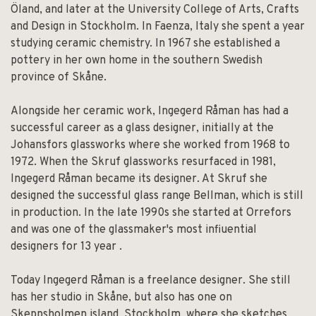
Öland, and later at the University College of Arts, Crafts
and Design in Stockholm. In Faenza, Italy she spent a year
studying ceramic chemistry. In 1967 she established a
pottery in her own home in the southern Swedish
province of Skåne.
Alongside her ceramic work, Ingegerd Råman has had a
successful career as a glass designer, initially at the
Johansfors glassworks where she worked from 1968 to
1972. When the Skruf glassworks resurfaced in 1981,
lngegerd Råman became its designer. At Skruf she
designed the successful glass range Bellman, which is still
in production. In the late 1990s she started at Orrefors
and was one of the glassmaker's most infiuential
designers for 13 year .
Today Ingegerd Råman is a freelance designer. She still
has her studio in Skåne, but also has one on
Skeppsholmen island, Stockholm, where she sketches