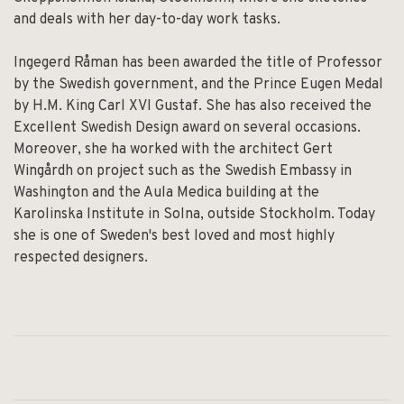
and deals with her day-to-day work tasks.
Ingegerd Råman has been awarded the title of Professor
by the Swedish government, and the Prince Eugen Medal
by H.M. King Carl XVI Gustaf. She has also received the
Excellent Swedish Design award on several occasions.
Moreover, she ha worked with the architect Gert
Wingårdh on project such as the Swedish Embassy in
Washington and the Aula Medica building at the
Karolinska Institute in Solna, outside Stockholm. Today
she is one of Sweden's best loved and most highly
respected designers.