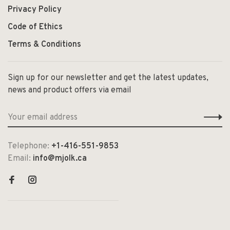
Privacy Policy
Code of Ethics
Terms & Conditions
Sign up for our newsletter and get the latest updates,
news and product offers via email
Telephone:
+1-416-551-9853
Email:
info@mjolk.ca