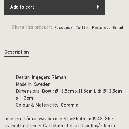
Add to cart
Share this product:
Facebook
Twitter
Pinterest
Email
Description
Design
Ingegerd Råman
Made in
Sweden
Dimensions
Bowl: Ø 13.5cm x H 6cm Lid: Ø 13.5cm
x H 3cm
Colour & Materiality
Ceramic
Ingegerd Råman was born in Stockholm in 1943. She
trained first under Carl Malmsten at Capellagården in