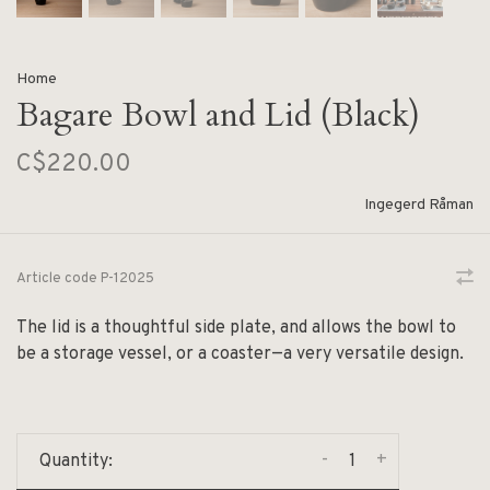
Home
Bagare Bowl and Lid (Black)
C$220.00
Ingegerd Råman
Article code
P-12025
The lid is a thoughtful side plate, and allows the bowl to
be a storage vessel, or a coaster—a very versatile design.
-
+
Quantity: