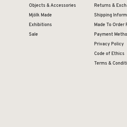
Objects & Accessories
Returns & Exc
Mjölk Made
Shipping Inform
Exhibitions
Made To Order 
Sale
Payment Meth
Privacy Policy
Code of Ethics
Terms & Condit