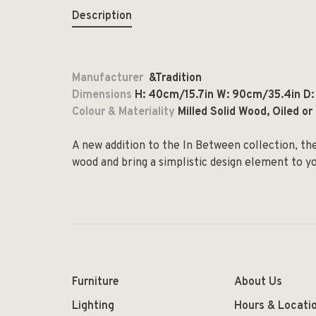
Description
Manufacturer
&Tradition
Dimensions
H: 40cm/15.7in W: 90cm/35.4in D
Colour & Materiality
Milled Solid Wood, Oiled o
A new addition to the In Between collection, th
wood and bring a simplistic design element to 
Furniture
About Us
Lighting
Hours & Locati