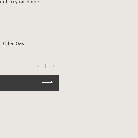
ment to your home.
Oiled Oak
-
+