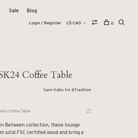
Sale
Blog
Login / Register
C$ CAD
0
SK24 Coffee Table
Sami Kallio for &Tradition
een Coffee Table
 In Between collection, these lounge
m solid FSC certified wood and bring a