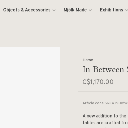
Objects & Accessories
Mjölk Made
Exhibitions
Home
In Between 
C$1,170.00
Article code
SK24 In Betw
A new addition to the
tables are crafted fro