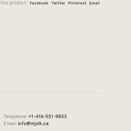
this product:
Facebook
Twitter
Pinterest
Email
Telephone:
+1-416-551-9853
Email:
info@mjolk.ca