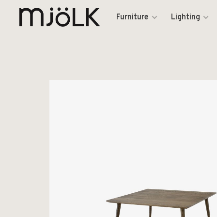
Furniture
Lighting