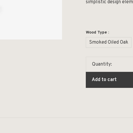
simplistic design ele
Wood Type :
Smoked Oiled Oak
Quantity:
Add to cart