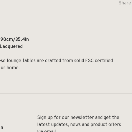
Share 
: 90cm/35.4in
r Lacquered
ese lounge tables are crafted from solid FSC certified
your home.
Sign up for our newsletter and get the
latest updates, news and product offers
on