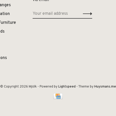
via email
hanges
ation
Furniture
ods
ions
© Copyright 2026 Mjölk
- Powered by
Lightspeed
- Theme by
Huysmans.me