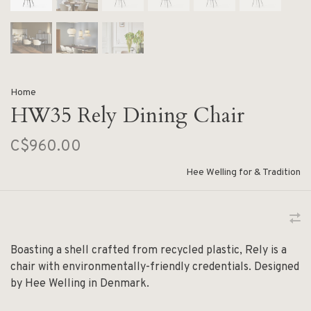
Home
HW35 Rely Dining Chair
C$960.00
Hee Welling for & Tradition
Boasting a shell crafted from recycled plastic, Rely is a
chair with environmentally-friendly credentials. Designed
by Hee Welling in Denmark.