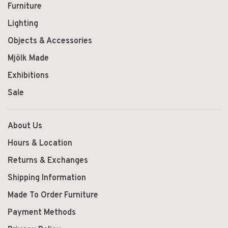
Furniture
Lighting
Objects & Accessories
Mjölk Made
Exhibitions
Sale
About Us
Hours & Location
Returns & Exchanges
Shipping Information
Made To Order Furniture
Payment Methods