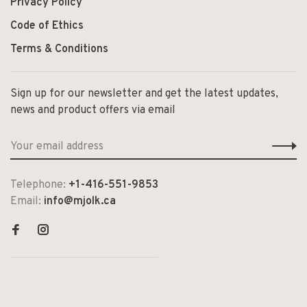
Privacy Policy
Code of Ethics
Terms & Conditions
Sign up for our newsletter and get the latest updates,
news and product offers via email
Telephone:
+1-416-551-9853
Email:
info@mjolk.ca