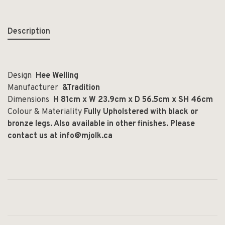
Description
Design
Hee Welling
Manufacturer
&Tradition
Dimensions
H 81cm x W 23.9cm x D 56.5cm x SH 46cm
Colour & Materiality
Fully Upholstered with black or
bronze legs. Also available in other finishes. Please
contact us at
info@mjolk.ca