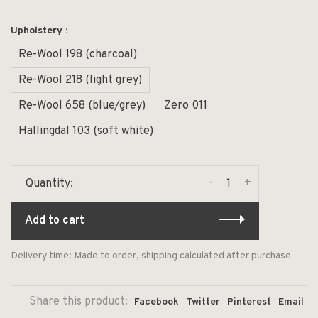
Upholstery :
Re-Wool 198 (charcoal)
Re-Wool 218 (light grey)
Re-Wool 658 (blue/grey)
Zero 011
Hallingdal 103 (soft white)
-
+
Quantity:
Add to cart
Delivery time: Made to order, shipping calculated after purchase
Share this product:
Facebook
Twitter
Pinterest
Email