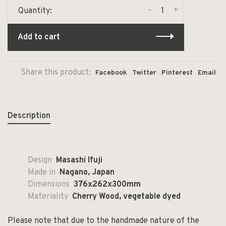
-
+
Quantity:
Add to cart
Share this product:
Facebook
Twitter
Pinterest
Email
Description
Design
Masashi Ifuji
Made in
Nagano, Japan
Dimensions
376x262x300mm
Materiality
Cherry Wood, vegetable dyed
Please note that due to the handmade nature of the