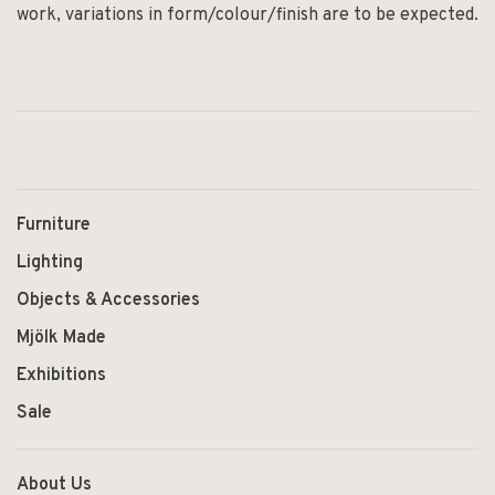
work, variations in form/colour/finish are to be expected.
Furniture
Lighting
Objects & Accessories
Mjölk Made
Exhibitions
Sale
About Us