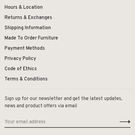
Hours & Location
Returns & Exchanges
Shipping Information
Made To Order Furniture
Payment Methods
Privacy Policy
Code of Ethics
Terms & Conditions
Sign up for our newsletter and get the latest updates,
news and product offers via email