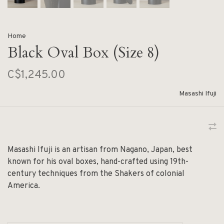
Home
Black Oval Box (Size 8)
C$1,245.00
Masashi Ifuji
Masashi Ifuji is an artisan from Nagano, Japan, best
known for his oval boxes, hand-crafted using 19th-
century techniques from the Shakers of colonial
America.