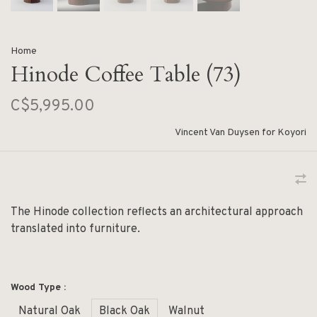
Home
Hinode Coffee Table (73)
C$5,995.00
Vincent Van Duysen for Koyori
The Hinode collection reflects an architectural approach
translated into furniture.
Wood Type :
Natural Oak
Black Oak
Walnut