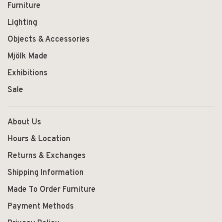
Furniture
Lighting
Objects & Accessories
Mjölk Made
Exhibitions
Sale
About Us
Hours & Location
Returns & Exchanges
Shipping Information
Made To Order Furniture
Payment Methods