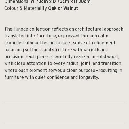
Dimensions
W 73cm x D 73cm x H 30cm
Colour & Materiality
Oak or Walnut
The Hinode collection reflects an architectural approach
translated into furniture, expressed through calm,
grounded silhouettes and a quiet sense of refinement,
balancing softness and structure with warmth and
precision. Each piece is carefully realized in solid wood,
with close attention to every radius, joint, and transition,
where each element serves a clear purpose—resulting in
furniture with quiet confidence and longevity.