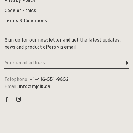
Privacy Policy
Code of Ethics
Terms & Conditions
Sign up for our newsletter and get the latest updates,
news and product offers via email
Telephone:
+1-416-551-9853
Email:
info@mjolk.ca