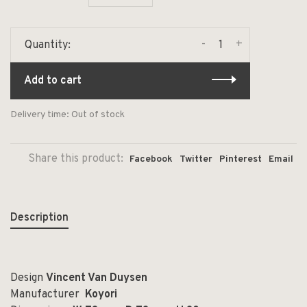
-
+
Quantity:
Add to cart
Delivery time: Out of stock
Share this product:
Facebook
Twitter
Pinterest
Email
Description
Design
Vincent Van Duysen
Manufacturer
Koyori