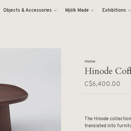
Objects & Accessories
Mjölk Made
Exhibitions
Home
Hinode Coff
C$6,400.00
The Hinode collection
translated into furnit