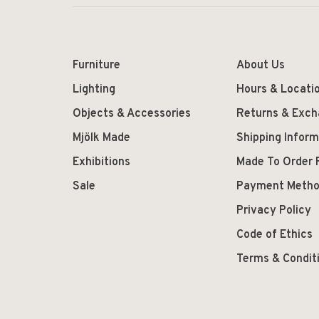
Furniture
About Us
Lighting
Hours & Locati
Objects & Accessories
Returns & Exc
Mjölk Made
Shipping Inform
Exhibitions
Made To Order 
Sale
Payment Meth
Privacy Policy
Code of Ethics
Terms & Condit