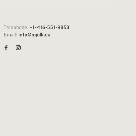
Telephone:
+1-416-551-9853
Email:
info@mjolk.ca