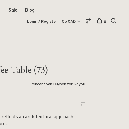
Sale
Blog
Login / Register
C$ CAD
0
ee Table (73)
Vincent Van Duysen for Koyori
 reflects an architectural approach
ure.