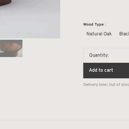
Wood Type :
Natural Oak
Blac
Quantity:
Add to cart
Delivery time: Out of sto