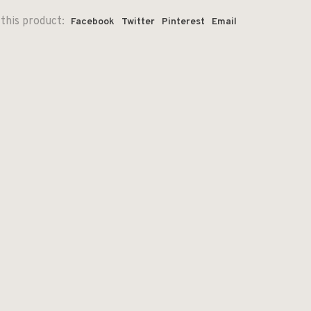
this product:
Facebook
Twitter
Pinterest
Email