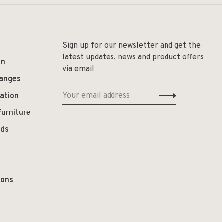
Sign up for our newsletter and get the
latest updates, news and product offers
on
via email
hanges
ation
Furniture
ods
ions