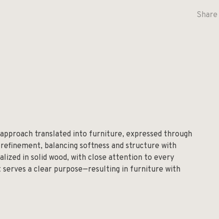
Share 
 approach translated into furniture, expressed through
 refinement, balancing softness and structure with
alized in solid wood, with close attention to every
t serves a clear purpose—resulting in furniture with