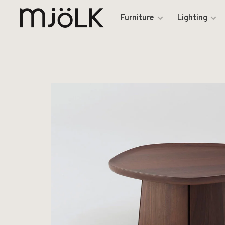
Furniture
Lighting