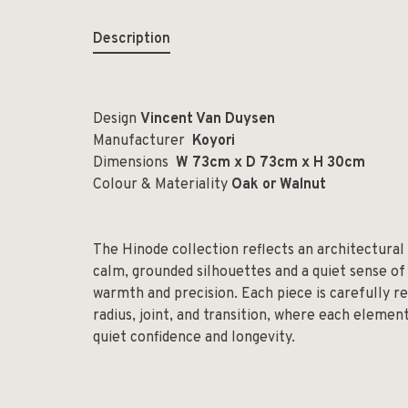
Description
Design
Vincent Van Duysen
Manufacturer
Koyori
Dimensions
W 73cm x D 73cm x H 30cm
Colour & Materiality
Oak or Walnut
The Hinode collection reflects an architectural
calm, grounded silhouettes and a quiet sense of
warmth and precision. Each piece is carefully re
radius, joint, and transition, where each elemen
quiet confidence and longevity.