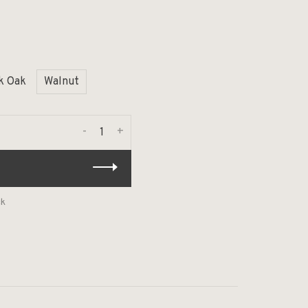
k Oak
Walnut
-
+
ck