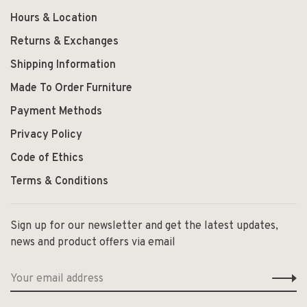
Hours & Location
Returns & Exchanges
Shipping Information
Made To Order Furniture
Payment Methods
Privacy Policy
Code of Ethics
Terms & Conditions
Sign up for our newsletter and get the latest updates,
news and product offers via email