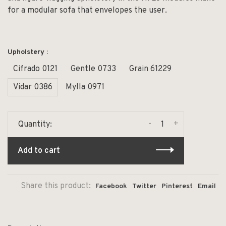
for a modular sofa that envelopes the user.
Upholstery :
Cifrado 0121
Gentle 0733
Grain 61229
Vidar 0386
Mylla 0971
-
+
Quantity:
Add to cart
Share this product:
Facebook
Twitter
Pinterest
Email