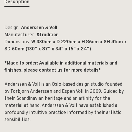
Description
Design
Anderssen & Voll
Manufacturer
&Tradition
Dimensions
W 330cm x D 220cm x H 86cm x SH 41cm x
SD 60cm (130″ x 87″ x 34″ x 16″ x 24″)
*Made to order: Available in additional materials and
finishes, please contact us for more details*
Anderssen & Voll is an Oslo-based design studio founded
by Torbjørn Anderssen and Espen Voll in 2009. Guided by
their Scandinavian heritage and an affinity for the
material at hand, Anderssen & Voll have established a
profoundly intuitive practice informed by their artistic
sensibilities.