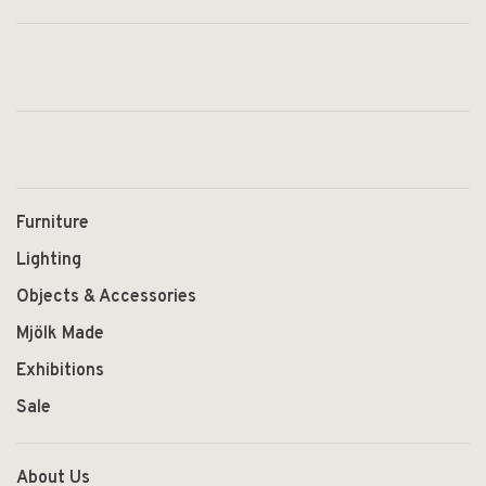
Furniture
Lighting
Objects & Accessories
Mjölk Made
Exhibitions
Sale
About Us