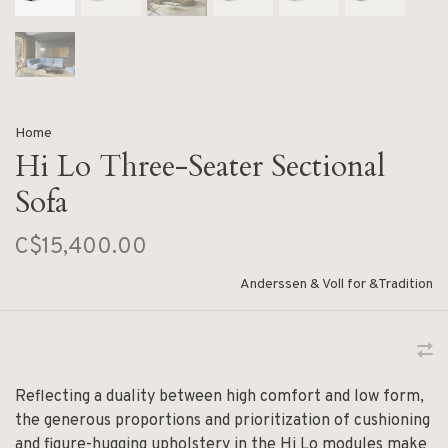
Home
Hi Lo Three-Seater Sectional
Sofa
C$15,400.00
Anderssen & Voll for &Tradition
Reflecting a duality between high comfort and low form,
the generous proportions and prioritization of cushioning
and figure-hugging upholstery in the Hi Lo modules make