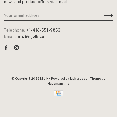
news and product offers via email
Telephone:
+1-416-551-9853
Email:
info@mjolk.ca
© Copyright 2026 Mjölk
- Powered by
Lightspeed
- Theme by
Huysmans.me