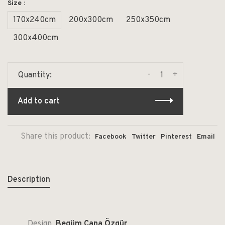
Size :
170x240cm
200x300cm
250x350cm
300x400cm
-
+
Quantity:
Add to cart
Share this product:
Facebook
Twitter
Pinterest
Email
Description
Design
Begüm Cana Özgür