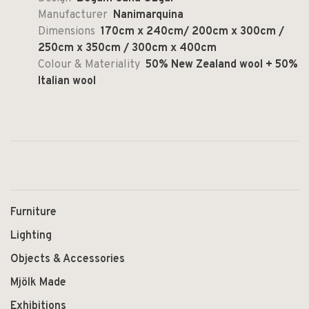
Manufacturer
Nanimarquina
Dimensions
170cm x 240cm/ 200cm x 300cm /
250cm x 350cm / 300cm x 400cm
Colour & Materiality
50% New Zealand wool + 50%
Italian wool
Furniture
Lighting
Objects & Accessories
Mjölk Made
Exhibitions