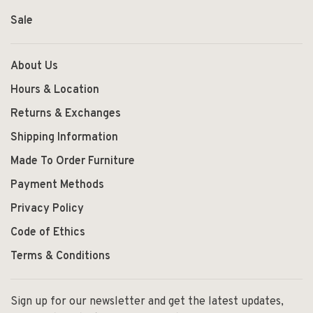
Sale
About Us
Hours & Location
Returns & Exchanges
Shipping Information
Made To Order Furniture
Payment Methods
Privacy Policy
Code of Ethics
Terms & Conditions
Sign up for our newsletter and get the latest updates,