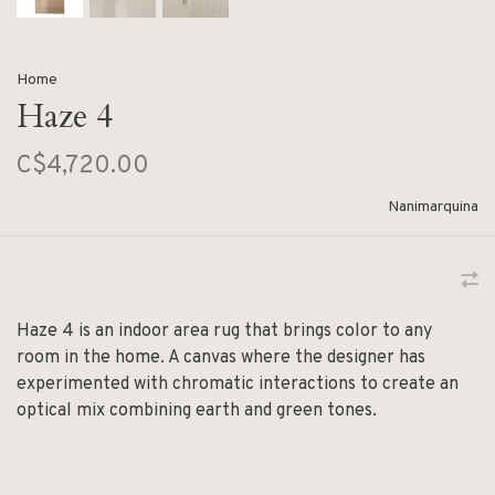
Home
Haze 4
C$4,720.00
Nanimarquina
Haze 4 is an indoor area rug that brings color to any
room in the home. A canvas where the designer has
experimented with chromatic interactions to create an
optical mix combining earth and green tones.