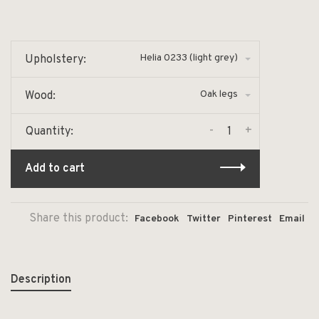
Helia 0233 (light grey)
Upholstery:
Oak legs
Wood:
-
+
Quantity:
Add to cart
Share this product:
Facebook
Twitter
Pinterest
Email
Description