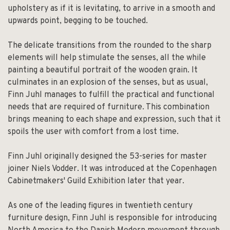
upholstery as if it is levitating, to arrive in a smooth and
upwards point, begging to be touched.
The delicate transitions from the rounded to the sharp
elements will help stimulate the senses, all the while
painting a beautiful portrait of the wooden grain. It
culminates in an explosion of the senses, but as usual,
Finn Juhl manages to fulfill the practical and functional
needs that are required of furniture. This combination
brings meaning to each shape and expression, such that it
spoils the user with comfort from a lost time.
Finn Juhl originally designed the 53-series for master
joiner Niels Vodder. It was introduced at the Copenhagen
Cabinetmakers' Guild Exhibition later that year.
As one of the leading figures in twentieth century
furniture design, Finn Juhl is responsible for introducing