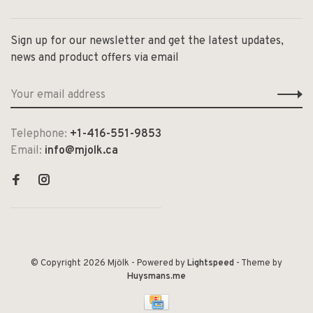
Sign up for our newsletter and get the latest updates,
news and product offers via email
Telephone:
+1-416-551-9853
Email:
info@mjolk.ca
© Copyright 2026 Mjölk
- Powered by
Lightspeed
- Theme by
Huysmans.me