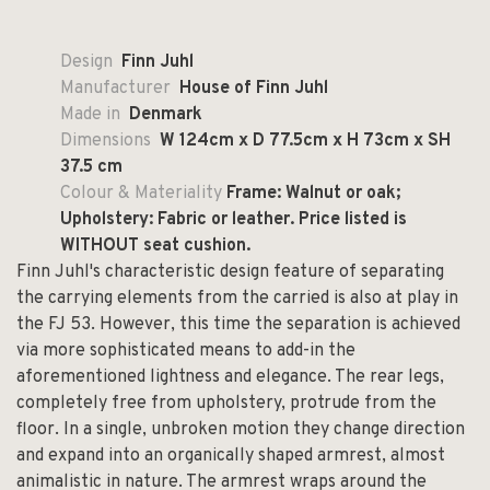
Design
Finn Juhl
Manufacturer
House of Finn Juhl
Made in
Denmark
Dimensions
W 124cm x D 77.5cm x H 73cm x SH
37.5 cm
Colour & Materiality
Frame: Walnut or oak;
Upholstery: Fabric or leather. Price listed is
WITHOUT seat cushion.
Finn Juhl's characteristic design feature of separating
the carrying elements from the carried is also at play in
the FJ 53. However, this time the separation is achieved
via more sophisticated means to add-in the
aforementioned lightness and elegance. The rear legs,
completely free from upholstery, protrude from the
floor. In a single, unbroken motion they change direction
and expand into an organically shaped armrest, almost
animalistic in nature. The armrest wraps around the