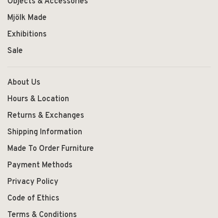
Objects & Accessories
Mjölk Made
Exhibitions
Sale
About Us
Hours & Location
Returns & Exchanges
Shipping Information
Made To Order Furniture
Payment Methods
Privacy Policy
Code of Ethics
Terms & Conditions