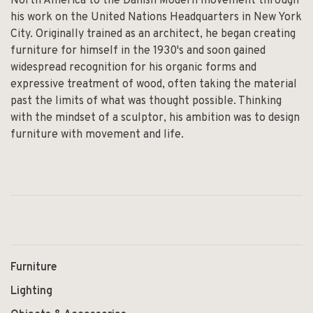
North America to the Danish Modern movement through
his work on the United Nations Headquarters in New York
City. Originally trained as an architect, he began creating
furniture for himself in the 1930's and soon gained
widespread recognition for his organic forms and
expressive treatment of wood, often taking the material
past the limits of what was thought possible. Thinking
with the mindset of a sculptor, his ambition was to design
furniture with movement and life.
Furniture
Lighting