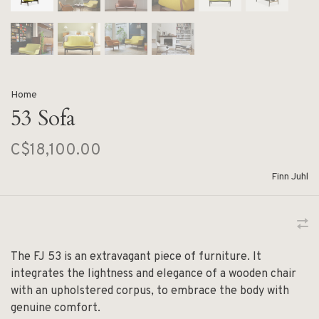
Home
53 Sofa
C$18,100.00
Finn Juhl
The FJ 53 is an extravagant piece of furniture. It
integrates the lightness and elegance of a wooden chair
with an upholstered corpus, to embrace the body with
genuine comfort.