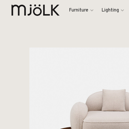
Furniture
Lighting