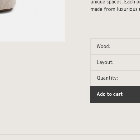
unique spaces. Each pi
made from luxurious u
Wood:
Layout:
Quantity:
Add to cart