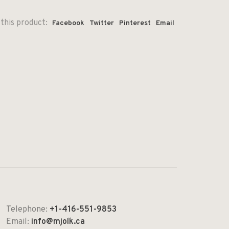
this product:
Facebook
Twitter
Pinterest
Email
Telephone:
+1-416-551-9853
Email:
info@mjolk.ca