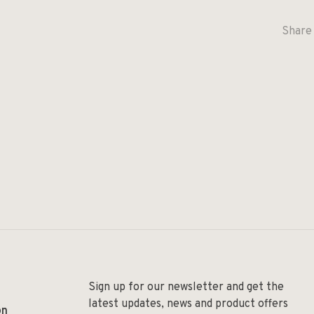
Share 
Sign up for our newsletter and get the
latest updates, news and product offers
on