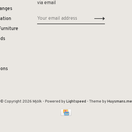
via email
hanges
ation
Furniture
ods
ions
© Copyright 2026 Mjölk
- Powered by
Lightspeed
- Theme by
Huysmans.me