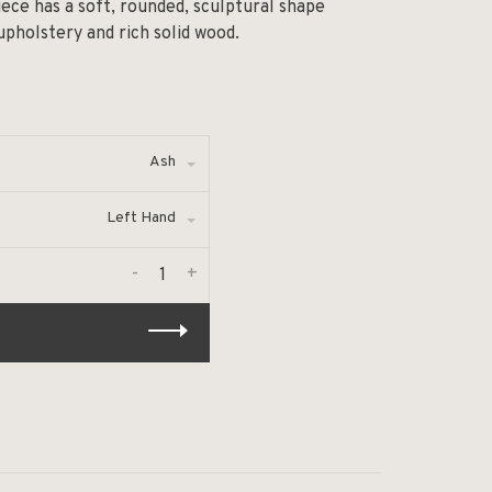
ece has a soft, rounded, sculptural shape
pholstery and rich solid wood.
Ash
Left Hand
-
+