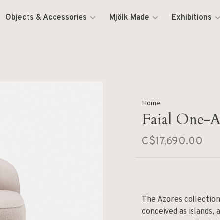
Objects & Accessories
Mjölk Made
Exhibitions
Home
Faial One-
C$17,690.00
The Azores collection
conceived as islands, 