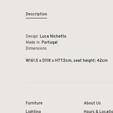
Description
Design
Luca Nichetto
Made in
Portugal
Dimensions
W161.5 x D118 x H77.5cm, seat height: 42cm
Furniture
About Us
Lighting
Hours & Locati