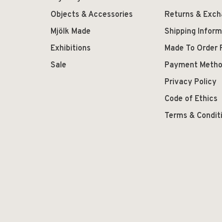
Objects & Accessories
Returns & Exc
Mjölk Made
Shipping Inform
Exhibitions
Made To Order 
Sale
Payment Meth
Privacy Policy
Code of Ethics
Terms & Condit