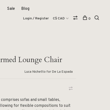
Sale
Blog
Login / Register
C$ CAD
0
Armed Lounge Chair
Luca Nichetto for De La Espada
 comprises sofas and small tables,
allowing for flexible compositions to suit