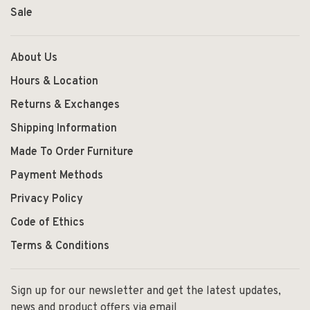
Sale
About Us
Hours & Location
Returns & Exchanges
Shipping Information
Made To Order Furniture
Payment Methods
Privacy Policy
Code of Ethics
Terms & Conditions
Sign up for our newsletter and get the latest updates,
news and product offers via email