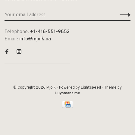
Telephone:
+1-416-551-9853
Email:
info@mjolk.ca
© Copyright 2026 Mjölk
- Powered by
Lightspeed
- Theme by
Huysmans.me