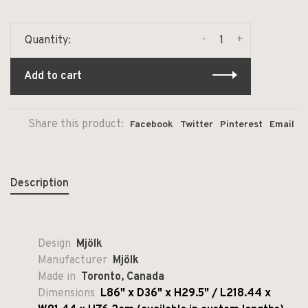
-
+
Quantity:
Add to cart
Share this product:
Facebook
Twitter
Pinterest
Email
Description
Design
Mjölk
Manufacturer
Mjölk
Made in
Toronto, Canada
Dimensions
L86" x D36" x H29.5" / L218.44 x