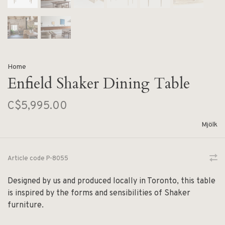
Home
Enfield Shaker Dining Table
C$5,995.00
Mjölk
Article code
P-8055
Designed by us and produced locally in Toronto, this table
is inspired by the forms and sensibilities of Shaker
furniture.