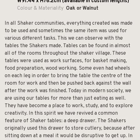
W91.44 x H76.2cm (available in custom lengths)
Colour & Materiality
Oak or Walnut
In all Shaker communities, everything created was made
to be used and sometimes the same item was used for
various different tasks. This we can observe with the
tables the Shakers made. Tables can be found in almost
all of the rooms throughout the shaker village. These
tables were used as work surfaces, for basket making,
food preparation, wood working. Some even had wheels
on each leg in order to bring the table the centre of the
room for work and then be pushed back against the wall
after the work was finished. Today in modern society, we
are using our tables for more than just eating as well.
They have become a place to work, study, and to explore
creativity. In this spirit we have revived a common
feature of Shaker tables: a deep drawer. The Shakers
originally used this drawer to store cutlery, because after
sitting down at a meal it would be disruptive to get up. In