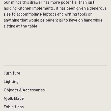
our minds this drawer has more potential than just
holding kitchen implements, it has been given a generous
size to accommodate laptops and writing tools or
anything that would be beneficial to have on hand while
sitting at the table.
Furniture
Lighting
Objects & Accessories
Mjölk Made
Exhibitions